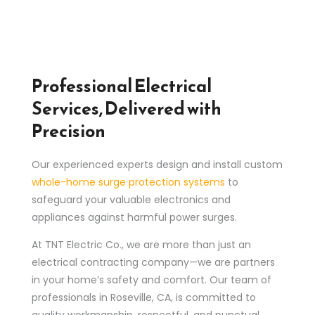
Professional Electrical
Services, Delivered with
Precision
Our experienced experts design and install custom
whole-home surge protection systems
to
safeguard your valuable electronics and
appliances against harmful power surges.
At TNT Electric Co., we are more than just an
electrical contracting company—we are partners
in your home’s safety and comfort. Our team of
professionals in Roseville, CA, is committed to
quality workmanship, respectful, and punctual.