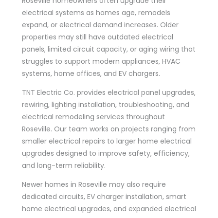
Roseville homeowners often upgrade their
electrical systems as homes age, remodels
expand, or electrical demand increases. Older
properties may still have outdated electrical
panels, limited circuit capacity, or aging wiring that
struggles to support modern appliances, HVAC
systems, home offices, and EV chargers.
TNT Electric Co. provides electrical panel upgrades,
rewiring, lighting installation, troubleshooting, and
electrical remodeling services throughout
Roseville. Our team works on projects ranging from
smaller electrical repairs to larger home electrical
upgrades designed to improve safety, efficiency,
and long-term reliability.
Newer homes in Roseville may also require
dedicated circuits, EV charger installation, smart
home electrical upgrades, and expanded electrical