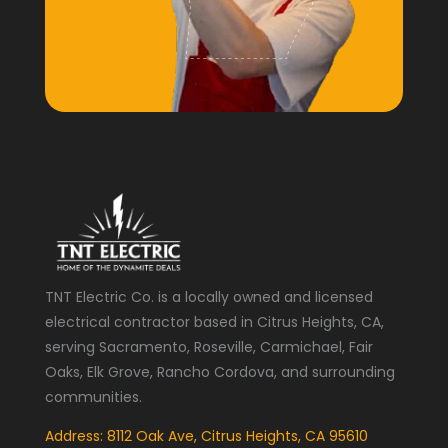
TNT Electric Co. is a locally owned and licensed
electrical contractor based in Citrus Heights, CA,
serving Sacramento, Roseville, Carmichael, Fair
Oaks, Elk Grove, Rancho Cordova, and surrounding
communities.
Address: 8112 Oak Ave, Citrus Heights, CA 95610