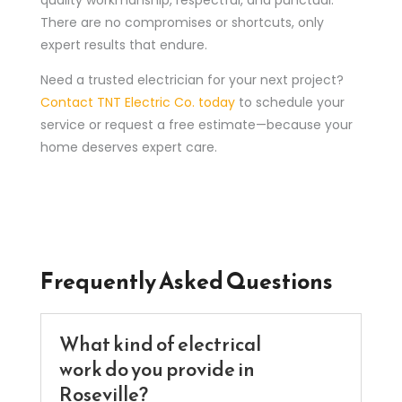
There are no compromises or shortcuts, only
expert results that endure.
Need a trusted electrician for your next project?
Contact TNT Electric Co. today
to schedule your
service or request a free estimate—because your
home deserves expert care.
Frequently Asked Questions
What kind of electrical
work do you provide in
Roseville?