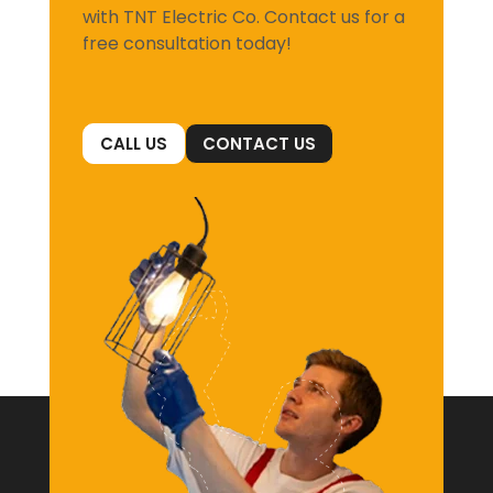
with TNT Electric Co. Contact us for a
free consultation today!
CALL US
CONTACT US