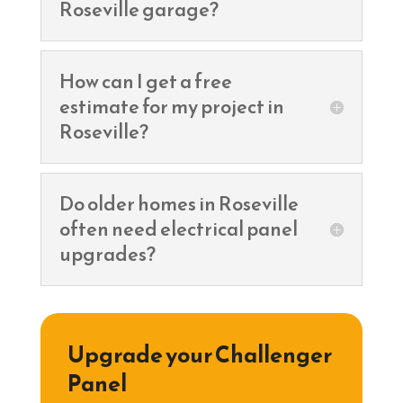
Roseville garage?
How can I get a free
estimate for my project in
Roseville?
Do older homes in Roseville
often need electrical panel
upgrades?
Upgrade your Challenger
Panel