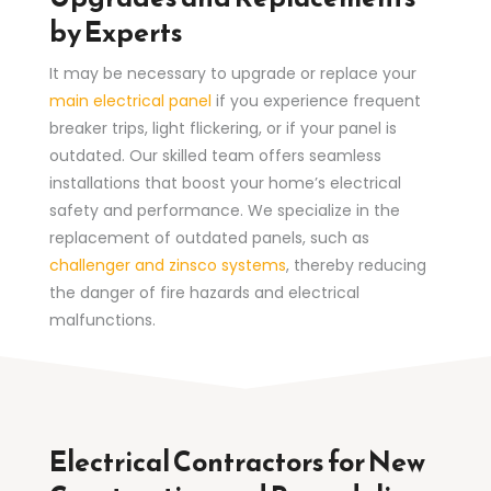
by Experts
It may be necessary to upgrade or replace your
main electrical panel
if you experience frequent
breaker trips, light flickering, or if your panel is
outdated. Our skilled team offers seamless
installations that boost your home’s electrical
safety and performance. We specialize in the
replacement of outdated panels, such as
challenger and zinsco systems
, thereby reducing
the danger of fire hazards and electrical
malfunctions.
Electrical Contractors for New