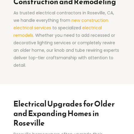
Construction and Remodeling
As trusted electrical contractors in Roseville, CA,
we handle everything from
new construction
electrical services
to specialized
electrical
remodels
. Whether you need to add recessed or
decorative lighting services or completely rewire
an older home, our knob and tube rewiring experts
deliver top-tier craftsmanship with attention to
detail.
Electrical Upgrades for Older
and Expanding Homes in
Roseville