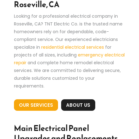
Roseville, CA
Looking for a professional electrical company in
Roseville, CA? TNT Electric Co. is the trusted name
homeowners rely on for dependable, code-
compliant service. Our experienced electricians
specialize in
residential electrical services
for
projects of all sizes, including
emergency electrical
repair
and complete home remodel electrical
services. We are committed to delivering secure,
durable solutions customized to your
requirements.
OUR SERVICES
ABOUT US
Main Electrical Panel
Upgrades and Replacements