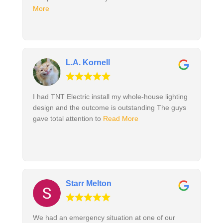
More
L.A. Kornell
I had TNT Electric install my whole-house lighting
design and the outcome is outstanding The guys
gave total attention to
Read More
Starr Melton
We had an emergency situation at one of our