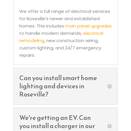
We offer a full range of electrical services
for Roseville’s newer and established
homes. This includes
main panel upgrades
to handle modern demands,
electrical
remodeling
, new construction wiring,
custom lighting, and 24/7 emergency
repairs.
Can you install smart home
lighting and devices in
Roseville?
We're getting an EV. Can
you install a charger in our