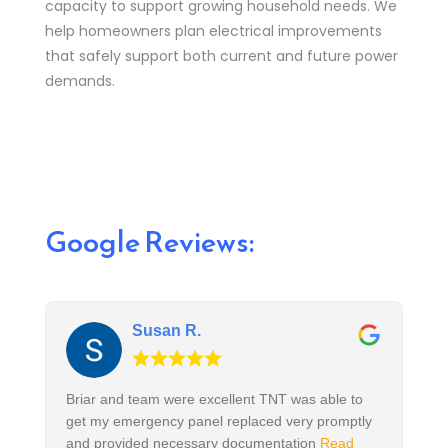
capacity to support growing household needs. We
help homeowners plan electrical improvements
that safely support both current and future power
demands.
Google Reviews:
Susan R.
Briar and team were excellent TNT was able to
get my emergency panel replaced very promptly
and provided necessary documentation
Read