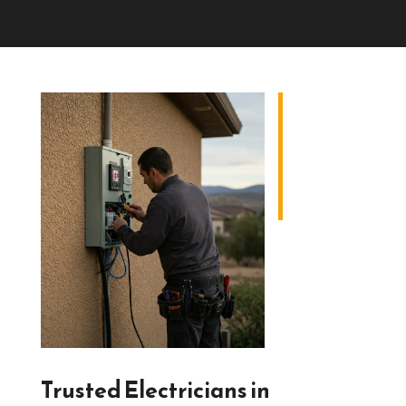
Trusted Electricians in