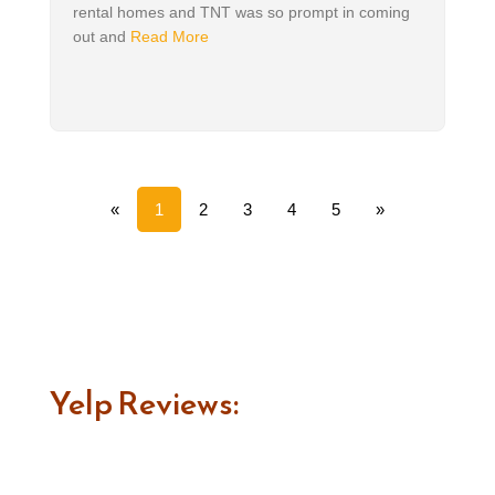
rental homes and TNT was so prompt in coming
out and
Read More
«
1
2
3
4
5
»
Yelp Reviews: