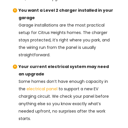
You want a Level 2 charger installed in your
garage
Garage installations are the most practical
setup for Citrus Heights homes. The charger
stays protected, it’s right where you park, and
the wiring run from the panel is usually
straightforward.
Your current electrical system may need
an upgrade
Some homes don’t have enough capacity in
the
electrical panel
to support a new EV
charging circuit. We check your panel before
anything else so you know exactly what’s
needed upfront, no surprises after the work
starts.