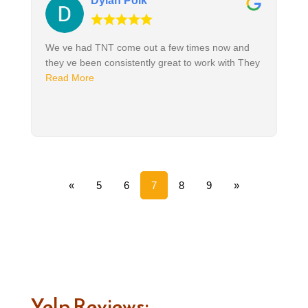
Dylan Polk
We ve had TNT come out a few times now and
they ve been consistently great to work with They
Read More
«
5
6
7
8
9
»
Yelp Reviews: