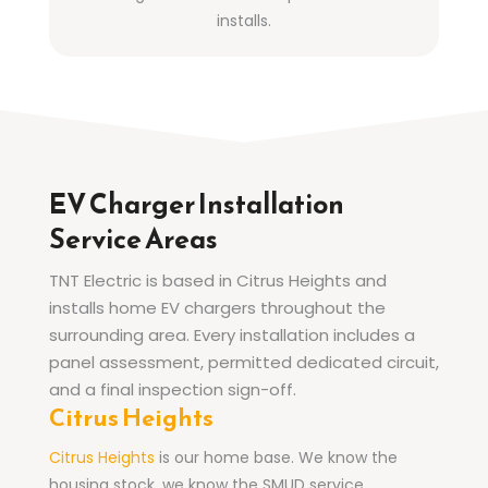
installs.
EV Charger Installation
Service Areas
TNT Electric is based in Citrus Heights and
installs home EV chargers throughout the
surrounding area. Every installation includes a
panel assessment, permitted dedicated circuit,
and a final inspection sign-off.
Citrus Heights
Citrus Heights
is our home base. We know the
housing stock, we know the SMUD service