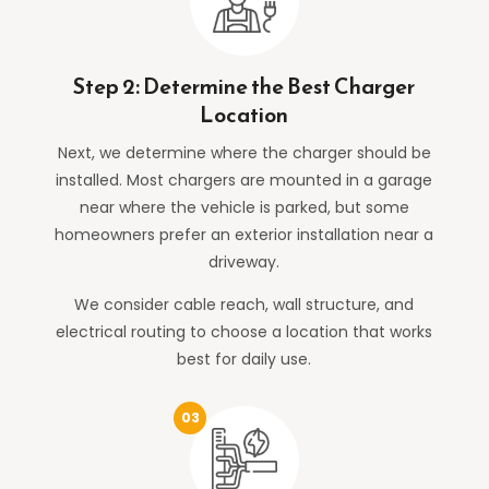
Step 2: Determine the Best Charger
Location
Next, we determine where the charger should be
installed. Most chargers are mounted in a garage
near where the vehicle is parked, but some
homeowners prefer an exterior installation near a
driveway.
We consider cable reach, wall structure, and
electrical routing to choose a location that works
best for daily use.