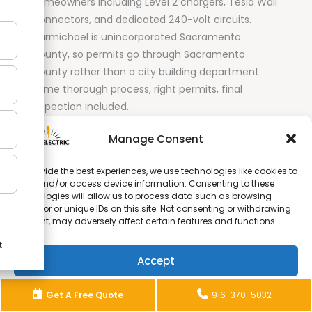
homeowners including Level 2 chargers, Tesla Wall
Connectors, and dedicated 240-volt circuits.
Carmichael is unincorporated Sacramento
County, so permits go through Sacramento
County rather than a city building department.
Same thorough process, right permits, final
inspection included.
Orangevale
Manage Consent
Level 2 EV charger installation throughout
To provide the best experiences, we use technologies like cookies to
store and/or access device information. Consenting to these
Orangevale
. Many Orangevale homes were built in
technologies will allow us to process data such as browsing
the same era as Citrus Heights and have older
behavior or unique IDs on this site. Not consenting or withdrawing
panels that need to be assessed before a
consent, may adversely affect certain features and functions.
dedicated EV charging circuit can go in. We check
your panel as part of the free quote so there are
Accept
no surprises on installation day.
Opt-out preferences
Privacy Statement
Get A Free Quote
916-370-5032