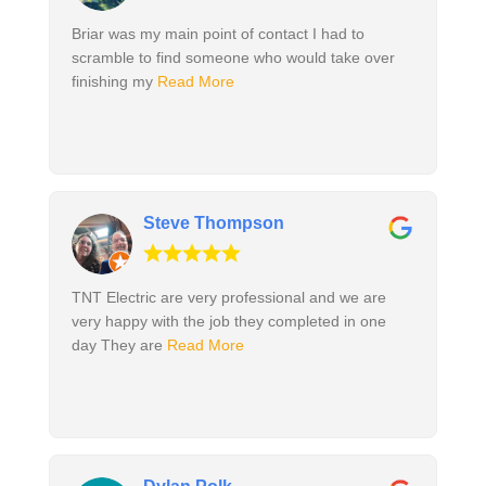
Briar was my main point of contact I had to
scramble to find someone who would take over
finishing my
Read More
Steve Thompson
TNT Electric are very professional and we are
very happy with the job they completed in one
day They are
Read More