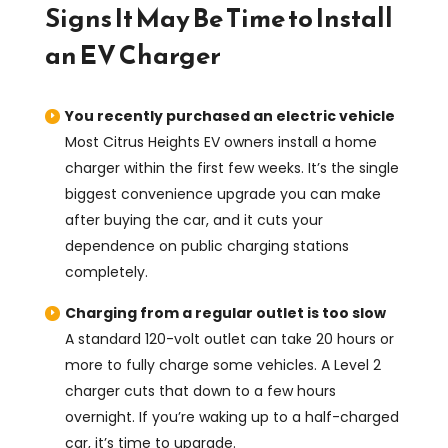
Signs It May Be Time to Install
an EV Charger
You recently purchased an electric vehicle
Most Citrus Heights EV owners install a home
charger within the first few weeks. It’s the single
biggest convenience upgrade you can make
after buying the car, and it cuts your
dependence on public charging stations
completely.
Charging from a regular outlet is too slow
A standard 120-volt outlet can take 20 hours or
more to fully charge some vehicles. A Level 2
charger cuts that down to a few hours
overnight. If you’re waking up to a half-charged
car, it’s time to upgrade.