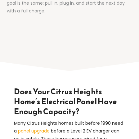
goal is the same: pull in, plug in, and start the next day
with a full charge.
Does Your Citrus Heights
Home’s Electrical Panel Have
Enough Capacity?
Many Citrus Heights homes built before 1990 need
a
panel upgrade
before a Level 2 EV charger can
go in safely. Those homes were wired for a