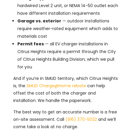
hardwired Level 2 unit, or NEMA 14-50 outlet each
have different installation requirements
Garage vs. exterior
— outdoor installations
require weather-rated equipment which adds to
materials cost
Permit fees
— all EV charger installations in
Citrus Heights require a permit through the City
of Citrus Heights Building Division, which we pull
for you
And if you’re in SMUD territory, which Citrus Heights
is, the
SMUD Charge@Home rebate
can help
offset the cost of both the charger and
installation. We handle the paperwork.
The best way to get an accurate number is a free
on-site assessment. Call
(916) 370-5032
and we’ll
come take a look at no charge.