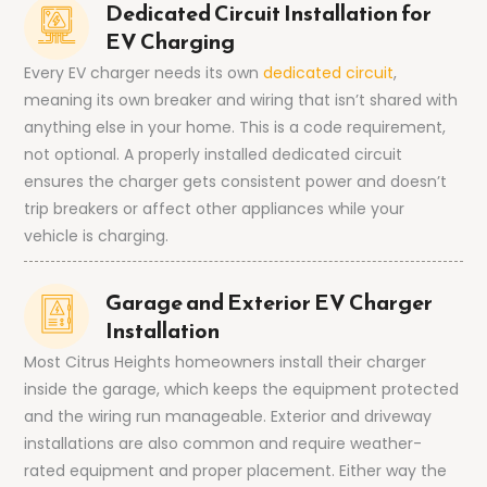
Dedicated Circuit Installation for
EV Charging
Every EV charger needs its own
dedicated circuit
,
meaning its own breaker and wiring that isn’t shared with
anything else in your home. This is a code requirement,
not optional. A properly installed dedicated circuit
ensures the charger gets consistent power and doesn’t
trip breakers or affect other appliances while your
vehicle is charging.
Garage and Exterior EV Charger
Installation
Most Citrus Heights homeowners install their charger
inside the garage, which keeps the equipment protected
and the wiring run manageable. Exterior and driveway
installations are also common and require weather-
rated equipment and proper placement. Either way the