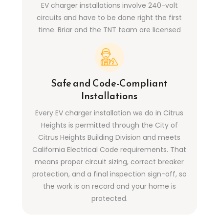
EV charger installations involve 240-volt
circuits and have to be done right the first
time. Briar and the TNT team are licensed
(CSLB #1099241), insured, and have installed
dedicated EV charging circuits in Citrus
Heights homes of all ages and panel
configurations.
Safe and Code-Compliant
Installations
Every EV charger installation we do in Citrus
Heights is permitted through the City of
Citrus Heights Building Division and meets
California Electrical Code requirements. That
means proper circuit sizing, correct breaker
protection, and a final inspection sign-off, so
the work is on record and your home is
protected.