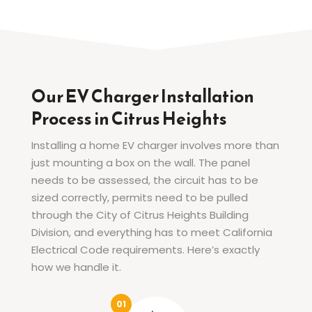
Our EV Charger Installation
Process in Citrus Heights
Installing a home EV charger involves more than
just mounting a box on the wall. The panel
needs to be assessed, the circuit has to be
sized correctly, permits need to be pulled
through the City of Citrus Heights Building
Division, and everything has to meet California
Electrical Code requirements. Here’s exactly
how we handle it.