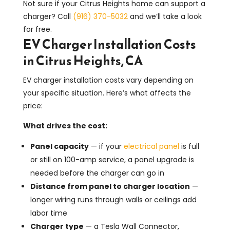
Not sure if your Citrus Heights home can support a
charger? Call
(916) 370-5032
and we’ll take a look
for free.
EV Charger Installation Costs
in Citrus Heights, CA
EV charger installation costs vary depending on
your specific situation. Here’s what affects the
price:
What drives the cost:
Panel capacity
— if your
electrical panel
is full
or still on 100-amp service, a panel upgrade is
needed before the charger can go in
Distance from panel to charger location
—
longer wiring runs through walls or ceilings add
labor time
Charger type
— a Tesla Wall Connector,