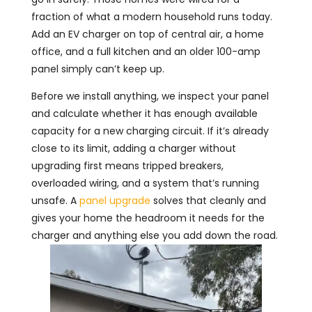
fraction of what a modern household runs today.
Add an EV charger on top of central air, a home
office, and a full kitchen and an older 100-amp
panel simply can’t keep up.
Before we install anything, we inspect your panel
and calculate whether it has enough available
capacity for a new charging circuit. If it’s already
close to its limit, adding a charger without
upgrading first means tripped breakers,
overloaded wiring, and a system that’s running
unsafe. A
panel upgrade
solves that cleanly and
gives your home the headroom it needs for the
charger and anything else you add down the road.