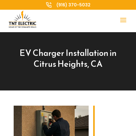
(916) 370-5032
EV Charger Installation in
Citrus Heights, CA