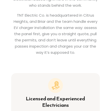
who stands behind the work.
TNT Electric Co. is headquartered in Citrus
Heights, and Briar and the team handle every
EV charger installation the same way: assess
the panel first, give you a straight quote, pull
the permits, and don’t leave until everything
passes inspection and charges your car the
way it’s supposed to.
Licensed and Experienced
Electricians