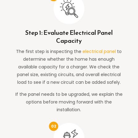
Step 1: Evaluate Electrical Panel
Capacity
The first step is inspecting the
electrical panel
to
determine whether the home has enough
available capacity for a charger. We check the
panel size, existing circuits, and overall electrical
load to see if a new circuit can be added safely.
If the panel needs to be upgraded, we explain the
options before moving forward with the
installation.