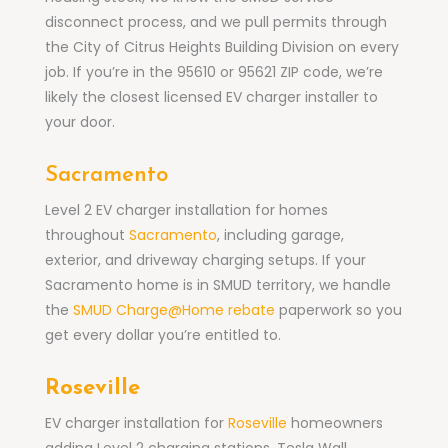
disconnect process, and we pull permits through
the City of Citrus Heights Building Division on every
job. If you’re in the 95610 or 95621 ZIP code, we’re
likely the closest licensed EV charger installer to
your door.
Sacramento
Level 2 EV charger installation for homes
throughout
Sacramento
, including garage,
exterior, and driveway charging setups. If your
Sacramento home is in SMUD territory, we handle
the
SMUD Charge@Home rebate
paperwork so you
get every dollar you’re entitled to.
Roseville
EV charger installation for
Roseville
homeowners