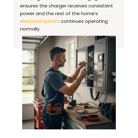
ensures the charger receives consistent
power and the rest of the home’s
electrical system
continues operating
normally.