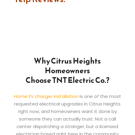
Why Citrus Heights
Homeowners
Choose TNT Electric Co.?
Home EV charger installation
is one of the most
requested electrical upgrades in Citrus Heights
right now, and homeowners want it done by
someone they can actually trust. Not a call
center dispatching a stranger, but a licensed
electrician based right here in the community