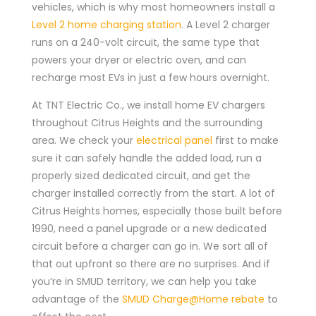
vehicles, which is why most homeowners install a
Level 2 home charging station
. A Level 2 charger
runs on a 240-volt circuit, the same type that
powers your dryer or electric oven, and can
recharge most EVs in just a few hours overnight.
At TNT Electric Co., we install home EV chargers
throughout Citrus Heights and the surrounding
area. We check your
electrical panel
first to make
sure it can safely handle the added load, run a
properly sized dedicated circuit, and get the
charger installed correctly from the start. A lot of
Citrus Heights homes, especially those built before
1990, need a panel upgrade or a new dedicated
circuit before a charger can go in. We sort all of
that out upfront so there are no surprises. And if
you’re in SMUD territory, we can help you take
advantage of the
SMUD Charge@Home rebate
to