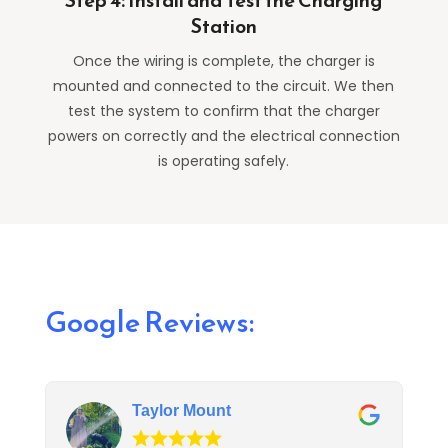
Step 4: Install and Test the Charging
Station
Once the wiring is complete, the charger is
mounted and connected to the circuit. We then
test the system to confirm that the charger
powers on correctly and the electrical connection
is operating safely.
Google Reviews:
Taylor Mount