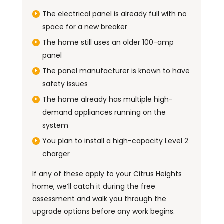
The electrical panel is already full with no
space for a new breaker
The home still uses an older 100-amp
panel
The panel manufacturer is known to have
safety issues
The home already has multiple high-
demand appliances running on the
system
You plan to install a high-capacity Level 2
charger
If any of these apply to your Citrus Heights
home, we’ll catch it during the free
assessment and walk you through the
upgrade options before any work begins.