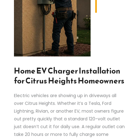
Home EV Charger Installation
for Citrus Heights Homeowners
Electric vehicles are showing up in driveways all
over Citrus Heights. Whether it’s a Tesla, Ford
Lightning, Rivian, or another EV, most owners figure
out pretty quickly that a standard 120-volt outlet
just doesn’t cut it for daily use. A regular outlet can
take 20 hours or more to fully charge some