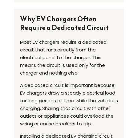
Why EV Chargers Often
Require a Dedicated Circuit
Most EV chargers require a dedicated
circuit that runs directly from the
electrical panel to the charger. This
means the circuit is used only for the
charger and nothing else.
A dedicated circuit is important because
EV chargers draw a steady electrical load
for long periods of time while the vehicle is
charging. Sharing that circuit with other
outlets or appliances could overload the
wiring or cause breakers to trip.
Installing a dedicated EV charging circuit