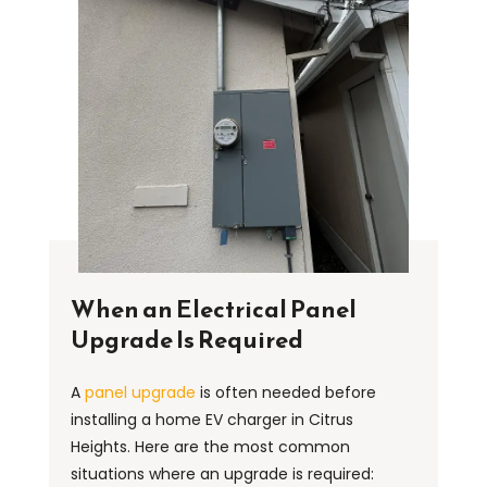
When an Electrical Panel
Upgrade Is Required
A
panel upgrade
is often needed before
installing a home EV charger in Citrus
Heights. Here are the most common
situations where an upgrade is required: