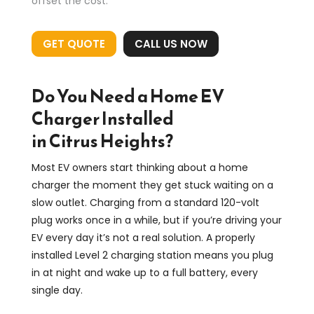
offset the cost.
GET QUOTE
CALL US NOW
Do You Need a Home EV
Charger Installed
in Citrus Heights?
Most EV owners start thinking about a home
charger the moment they get stuck waiting on a
slow outlet. Charging from a standard 120-volt
plug works once in a while, but if you’re driving your
EV every day it’s not a real solution. A properly
installed Level 2 charging station means you plug
in at night and wake up to a full battery, every
single day.