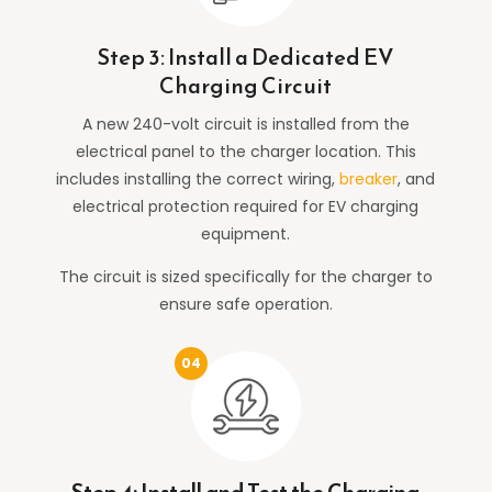
Step 3: Install a Dedicated EV
Charging Circuit
A new 240-volt circuit is installed from the
electrical panel to the charger location. This
includes installing the correct wiring,
breaker
, and
electrical protection required for EV charging
equipment.
The circuit is sized specifically for the charger to
ensure safe operation.