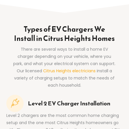
Types of EV Chargers We
Install in Citrus Heights Homes
There are several ways to install a home EV
charger depending on your vehicle, where you
park, and what your electrical system can support.
Our licensed
Citrus Heights electricians
install a
variety of charging setups to match the needs of
each household.
Level 2 EV Charger Installation
Level 2 chargers are the most common home charging
setup and the one most Citrus Heights homeowners go