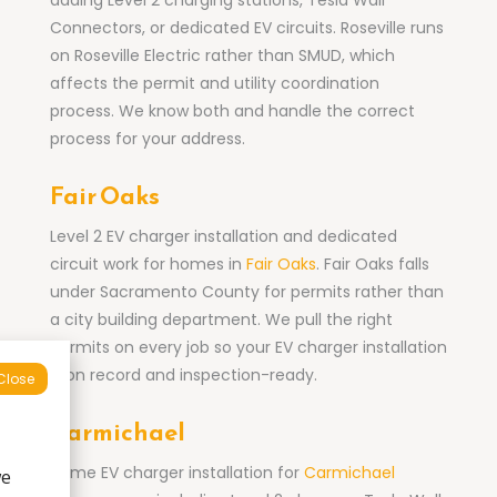
adding Level 2 charging stations, Tesla Wall
Connectors, or dedicated EV circuits. Roseville runs
on Roseville Electric rather than SMUD, which
affects the permit and utility coordination
process. We know both and handle the correct
process for your address.
Fair Oaks
Level 2 EV charger installation and dedicated
circuit work for homes in
Fair Oaks
. Fair Oaks falls
under Sacramento County for permits rather than
a city building department. We pull the right
permits on every job so your EV charger installation
is on record and inspection-ready.
Close
Carmichael
Home EV charger installation for
Carmichael