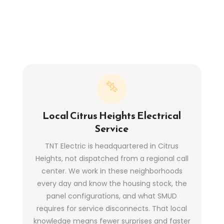
Local Citrus Heights Electrical
Service
TNT Electric is headquartered in Citrus
Heights, not dispatched from a regional call
center. We work in these neighborhoods
every day and know the housing stock, the
panel configurations, and what SMUD
requires for service disconnects. That local
knowledge means fewer surprises and faster