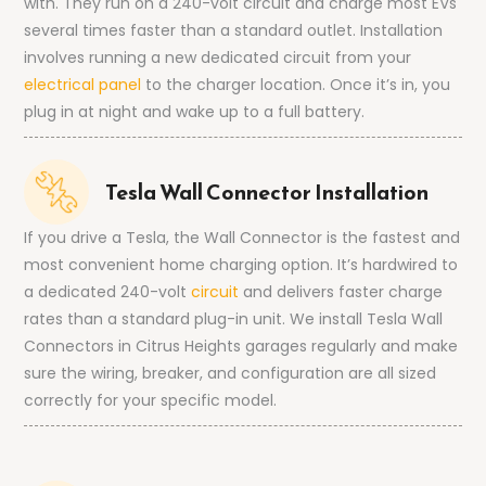
with. They run on a 240-volt circuit and charge most EVs
several times faster than a standard outlet. Installation
involves running a new dedicated circuit from your
electrical panel
to the charger location. Once it’s in, you
plug in at night and wake up to a full battery.
Tesla Wall Connector Installation
If you drive a Tesla, the Wall Connector is the fastest and
most convenient home charging option. It’s hardwired to
a dedicated 240-volt
circuit
and delivers faster charge
rates than a standard plug-in unit. We install Tesla Wall
Connectors in Citrus Heights garages regularly and make
sure the wiring, breaker, and configuration are all sized
correctly for your specific model.