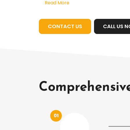
Read More
CONTACT US
CALL US 
Comprehensive