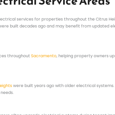
ctrical Service Areas
ectrical services for properties throughout the Citrus H
 were built decades ago and may benefit from updated e
ices throughout
Sacramento
, helping property owners 
Heights
were built years ago with older electrical system
 needs.