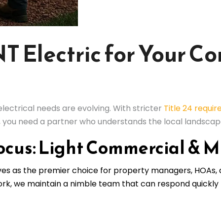
 Electric for Your C
ectrical needs are evolving. With stricter
Title 24 requi
g, you need a partner who understands the local landscap
ocus: Light Commercial & M
lves as the premier choice for property managers, HOAs,
work, we maintain a nimble team that can respond quickly 