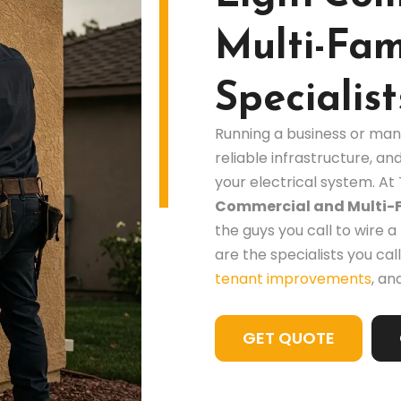
Multi-Fami
Specialist
Running a business or man
reliable infrastructure, and
your electrical system. At 
Commercial and Multi-Fa
the guys you call to wire
are the specialists you call
tenant improvements
, an
GET QUOTE