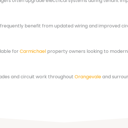
ers often upgrade electrical systems during tenant im
frequently benefit from updated wiring and improved circ
lable for
Carmichael
property owners looking to moderni
ades and circuit work throughout
Orangevale
and surrou