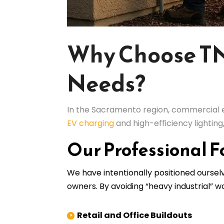
Why Choose TNT
Needs?
In the Sacramento region, commercial el
EV charging
and high-efficiency lightin
Our Professional F
We have intentionally positioned ourse
owners. By avoiding “heavy industrial” 
Retail and Office Buildouts