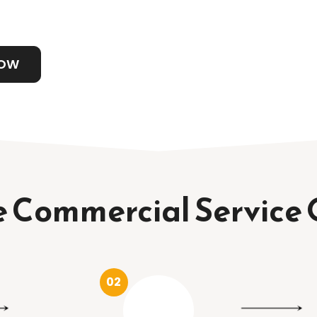
NOW
 Commercial Service 