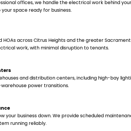
ssional offices, we handle the electrical work behind your 
 your space ready for business.
HOAs across Citrus Heights and the greater Sacramento
ical work, with minimal disruption to tenants.
nters
ouses and distribution centers, including high-bay lightin
-warehouse power transitions.
ance
 slow your business down. We provide scheduled maintena
tem running reliably.