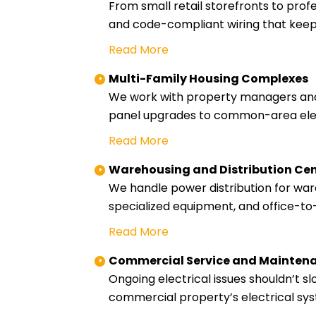
From small retail storefronts to profe
and code-compliant wiring that keep
Read More
Multi-Family Housing Complexes
We work with property managers and 
panel upgrades to common-area electr
Read More
Warehousing and Distribution Ce
We handle power distribution for wareh
specialized equipment, and office-to
Read More
Commercial Service and Mainten
Ongoing electrical issues shouldn’t
commercial property’s electrical sys