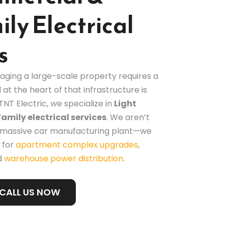
ly Electrical
s
aging a large-scale property requires a
 at the heart of that infrastructure is
TNT Electric, we specialize in
Light
mily electrical services
. We aren’t
 a massive car manufacturing plant—we
 for
apartment complex upgrades
,
d
warehouse power distribution
.
CALL US NOW