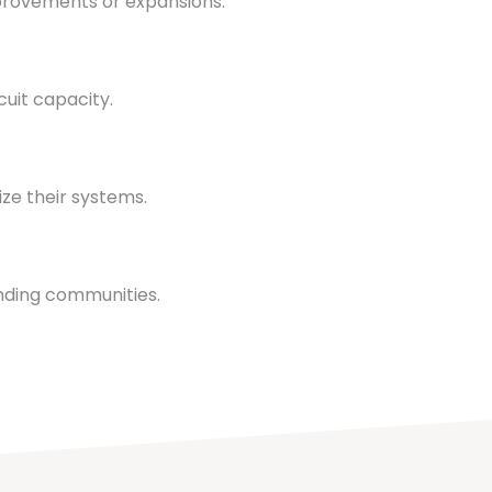
provements or expansions.
uit capacity.
ze their systems.
nding communities.