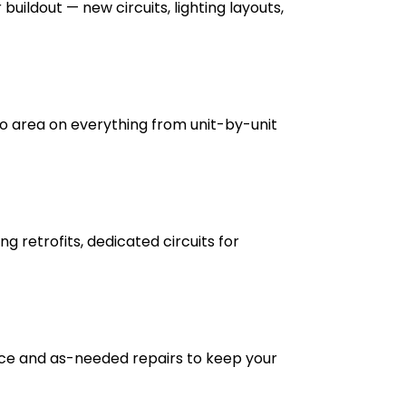
buildout — new circuits, lighting layouts,
 area on everything from unit-by-unit
g retrofits, dedicated circuits for
nce and as-needed repairs to keep your