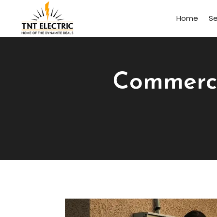
Home
Se
Commercia