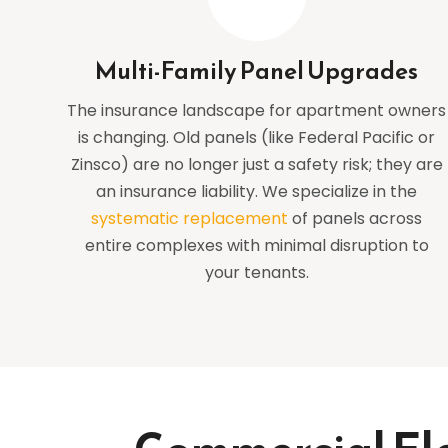
Multi-Family Panel Upgrades
The insurance landscape for apartment owners
is changing. Old panels (like Federal Pacific or
Zinsco) are no longer just a safety risk; they are
an insurance liability. We specialize in the
systematic replacement
of panels across
entire complexes with minimal disruption to
your tenants.