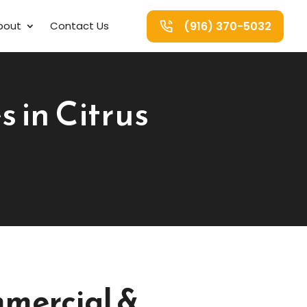
(916) 370-5032
bout
Contact Us
 in Citrus
mercial &