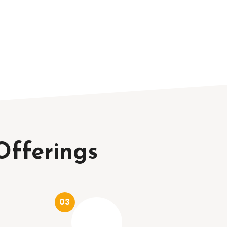
Offerings