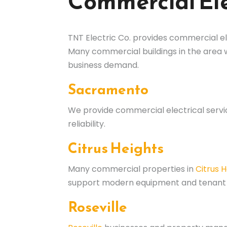
Commercial Ele
TNT Electric Co. provides commercial el
Many commercial buildings in the area
business demand.
Sacramento
We provide commercial electrical serv
reliability.
Citrus Heights
Many commercial properties in
Citrus 
support modern equipment and tenant
Roseville