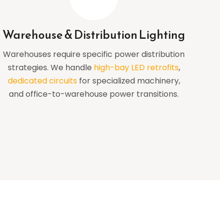
Warehouse & Distribution Lighting
Warehouses require specific power distribution
strategies. We handle
high-bay LED retrofits
,
dedicated circuits
for specialized machinery,
and office-to-warehouse power transitions.