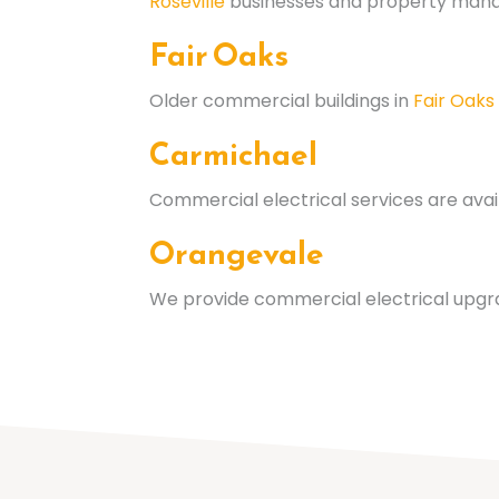
Roseville
businesses and property manag
Fair Oaks
Older commercial buildings in
Fair Oaks
Carmichael
Commercial electrical services are avai
Orangevale
We provide commercial electrical upgr