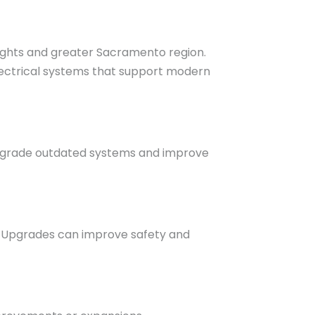
eights and greater Sacramento region.
lectrical systems that support modern
upgrade outdated systems and improve
s. Upgrades can improve safety and