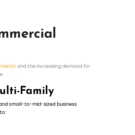
ommercial
rements
and the increasing demand for
e.
ulti-Family
 and small-to-mid-sized business
to: