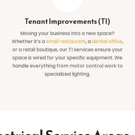
Tenant Improvements (TI)
Moving your business into a new space?
Whether it’s a
small restaurant
, a
dental office
,
or a retail boutique, our TI services ensure your
space is wired for your specific equipment. We
handle everything from motor control work to
specialized lighting.