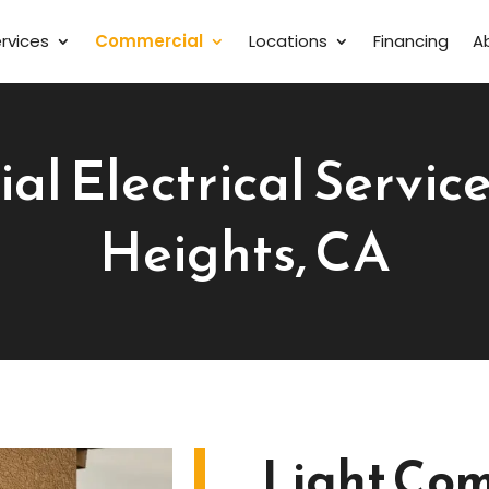
rvices
Commercial
Locations
Financing
A
l Electrical Services
Heights, CA
Light Com