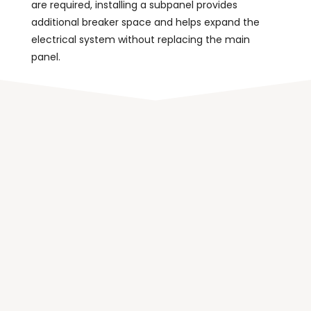
are required, installing a subpanel provides
additional breaker space and helps expand the
electrical system without replacing the main
panel.
Benefits of Installing a
Subpanel
Installing a subpanel offers several advantages
when
expanding a home’s electrical system
. It
allows electricity to be distributed more efficiently
and helps organize circuits in areas that require
additional power.
Additional Circuit Capacity