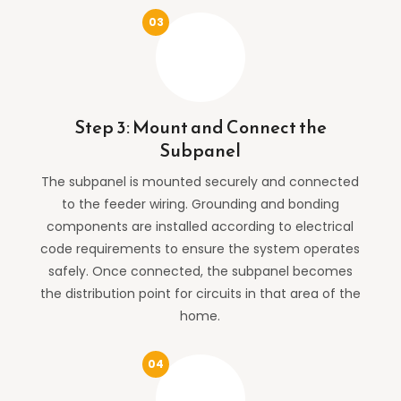
Step 3: Mount and Connect the
Subpanel
The subpanel is mounted securely and connected
to the feeder wiring. Grounding and bonding
components are installed according to electrical
code requirements to ensure the system operates
safely. Once connected, the subpanel becomes
the distribution point for circuits in that area of the
home.