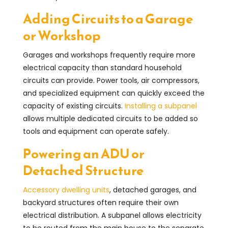
Adding Circuits to a Garage
or Workshop
Garages and workshops frequently require more
electrical capacity than standard household
circuits can provide. Power tools, air compressors,
and specialized equipment can quickly exceed the
capacity of existing circuits.
Installing a subpanel
allows multiple dedicated circuits to be added so
tools and equipment can operate safely.
Powering an ADU or
Detached Structure
Accessory dwelling units
, detached garages, and
backyard structures often require their own
electrical distribution. A subpanel allows electricity
to be routed from the main house to the separate