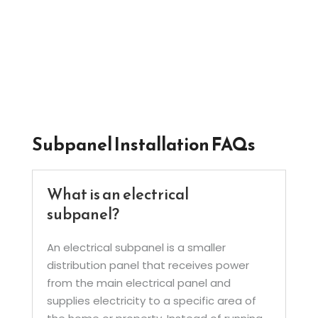
electrical load, install feeder circuits, and
ensure the subpanel is connected safely and
operating correctly.
Subpanel Installation FAQs
What is an electrical
subpanel?
An electrical subpanel is a smaller
distribution panel that receives power
from the main electrical panel and
supplies electricity to a specific area of