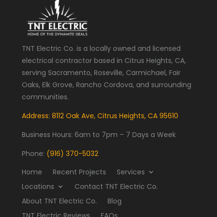
TNT Electric Co. is a locally owned and licensed
electrical contractor based in Citrus Heights, CA,
serving Sacramento, Roseville, Carmichael, Fair
Oaks, Elk Grove, Rancho Cordova, and surrounding
communities.
Address: 8112 Oak Ave, Citrus Heights, CA 95610
Business Hours:
6am to 7pm – 7 Days a Week
Phone:
(916) 370-5032
Home
Recent Projects
Services
Locations
Contact TNT Electric Co.
About TNT Electric Co.
Blog
TNT Electric Reviews
FAQs