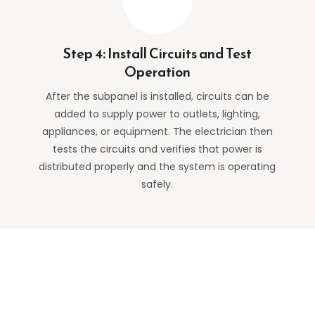
Step 4: Install Circuits and Test
Operation
After the subpanel is installed, circuits can be
added to supply power to outlets, lighting,
appliances, or equipment. The electrician then
tests the circuits and verifies that power is
distributed properly and the system is operating
safely.
Why Sacramento Homeowners
Choose TNT Electric Co.