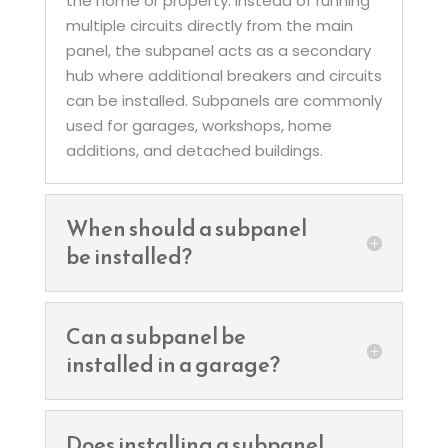
the home or property. Instead of running
multiple circuits directly from the main
panel, the subpanel acts as a secondary
hub where additional breakers and circuits
can be installed. Subpanels are commonly
used for garages, workshops, home
additions, and detached buildings.
When should a subpanel
be installed?
Can a subpanel be
installed in a garage?
Does installing a subpanel