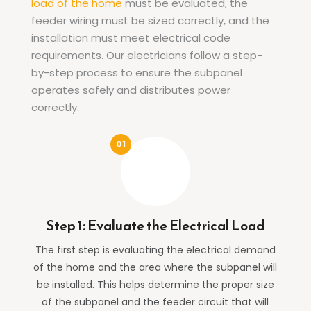
load of the home
must be evaluated, the
feeder wiring must be sized correctly, and the
installation must meet electrical code
requirements. Our electricians follow a step-
by-step process to ensure the subpanel
operates safely and distributes power
correctly.
Step 1: Evaluate the Electrical Load
The first step is evaluating the electrical demand
of the home and the area where the subpanel will
be installed. This helps determine the proper size
of the subpanel and the feeder circuit that will