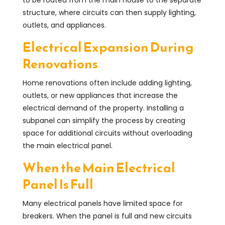
structure, where circuits can then supply lighting,
outlets, and appliances.
Electrical Expansion During
Renovations
Home renovations often include adding lighting,
outlets, or new appliances that increase the
electrical demand of the property. Installing a
subpanel can simplify the process by creating
space for additional circuits without overloading
the main electrical panel.
When the Main Electrical
Panel Is Full
Many electrical panels have limited space for
breakers. When the panel is full and new circuits