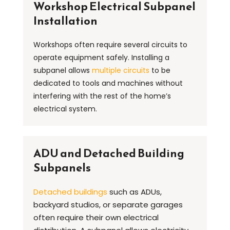
Workshop Electrical Subpanel
Installation
Workshops often require several circuits to
operate equipment safely. Installing a
subpanel allows
multiple circuits
to be
dedicated to tools and machines without
interfering with the rest of the home’s
electrical system.
ADU and Detached Building
Subpanels
Detached buildings
such as ADUs,
backyard studios, or separate garages
often require their own electrical