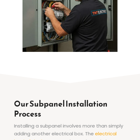
Our Subpanel Installation
Process
Installing a subpanel involves more than simply
adding another electrical box. The
electrical