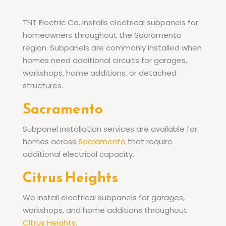
TNT Electric Co. installs electrical subpanels for
homeowners throughout the Sacramento
region. Subpanels are commonly installed when
homes need additional circuits for garages,
workshops, home additions, or detached
structures.
Sacramento
Subpanel installation services are available for
homes across
Sacramento
that require
additional electrical capacity.
Citrus Heights
We install electrical subpanels for garages,
workshops, and home additions throughout
Citrus Heights
.