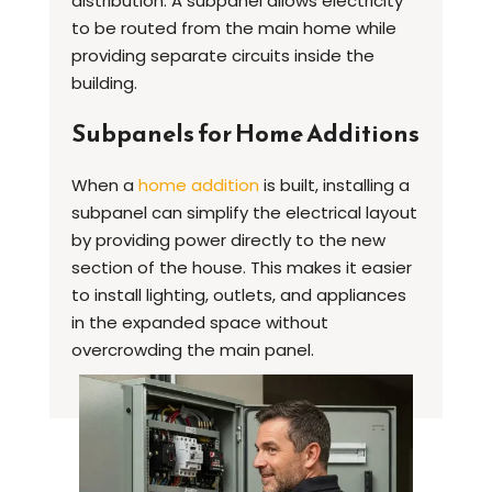
distribution. A subpanel allows electricity
to be routed from the main home while
providing separate circuits inside the
building.
Subpanels for Home Additions
When a
home addition
is built, installing a
subpanel can simplify the electrical layout
by providing power directly to the new
section of the house. This makes it easier
to install lighting, outlets, and appliances
in the expanded space without
overcrowding the main panel.