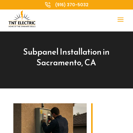
(916) 370-5032
Subpanel Installation in
Sacramento, CA