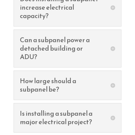
increase electrical
capacity?
Can a subpanel power a
detached building or
ADU?
How large should a
subpanel be?
Is installing a subpanel a
major electrical project?