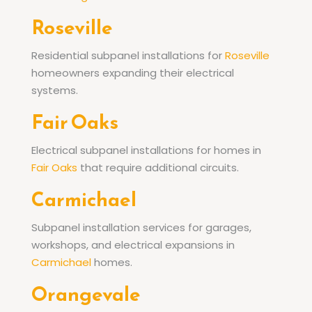
Roseville
Residential subpanel installations for
Roseville
homeowners expanding their electrical
systems.
Fair Oaks
Electrical subpanel installations for homes in
Fair Oaks
that require additional circuits.
Carmichael
Subpanel installation services for garages,
workshops, and electrical expansions in
Carmichael
homes.
Orangevale