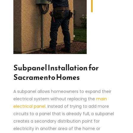
Subpanel Installation for
Sacramento Homes
A subpanel allows homeowners to expand their
electrical system without replacing the
main
electrical panel
. Instead of trying to add more
circuits to a panel that is already full, a subpanel
creates a secondary distribution point for
electricity in another area of the home or