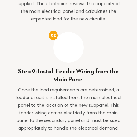
supply it. The electrician reviews the capacity of
the main electrical panel and calculates the
expected load for the new circuits.
Step 2: Install Feeder Wiring from the
Main Panel
Once the load requirements are determined, a
feeder circuit is installed from the main electrical
panel to the location of the new subpanel. This
feeder wiring carries electricity from the main
panel to the secondary panel and must be sized
appropriately to handle the electrical demand.