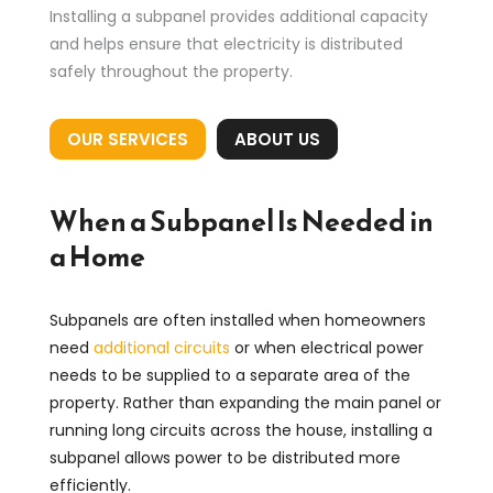
Installing a subpanel provides additional capacity
and helps ensure that electricity is distributed
safely throughout the property.
OUR SERVICES
ABOUT US
When a Subpanel Is Needed in
a Home
Subpanels are often installed when homeowners
need
additional circuits
or when electrical power
needs to be supplied to a separate area of the
property. Rather than expanding the main panel or
running long circuits across the house, installing a
subpanel allows power to be distributed more
efficiently.