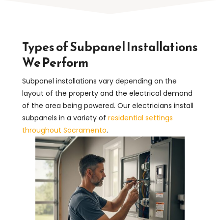
Types of Subpanel Installations
We Perform
Subpanel installations vary depending on the
layout of the property and the electrical demand
of the area being powered. Our electricians install
subpanels in a variety of
residential settings
throughout Sacramento
.