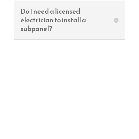
Do I need a licensed
electrician to install a
subpanel?
Ready to remodel?
Contact TNT Electric Co. for a free
estimate and let’s power up your
dream home!