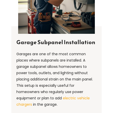
Garage Subpanel Installation
Garages are one of the most common
places where subpanels are installed. A
garage subpanel allows homeowners to
power tools, outlets, and lighting without
placing additional strain on the main panel.
This setup is especially useful for
homeowners who regularly use power
equipment or plan to add
electric vehicle
chargers
in the garage.