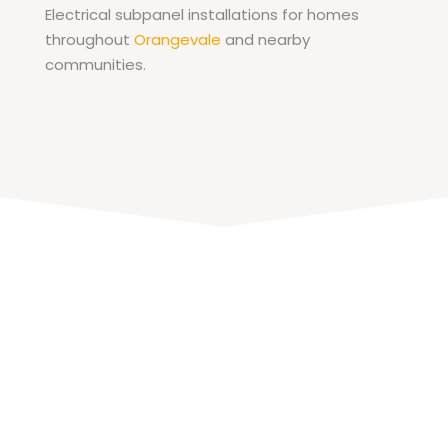
Electrical subpanel installations for homes
throughout
Orangevale
and nearby
communities.
Schedule Subpanel
Installation in Sacramento
If you need additional circuits for a garage,
workshop, accessory dwelling unit, or home
addition, installing a subpanel can expand
your electrical system without replacing the
main panel.
TNT Electric Co
. provides subpanel
installation services for homeowners
throughout Sacramento and nearby
communities. Our electricians evaluate the