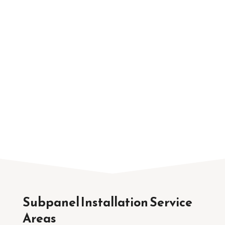
Service
TNT Electric Co. provides residential electrical
services across Sacramento, Citrus Heights,
Roseville, and nearby communities. Because
we regularly work on homes throughout the
region, we are familiar with the electrical
systems commonly found in local properties.
Subpanel Installation Service
Areas