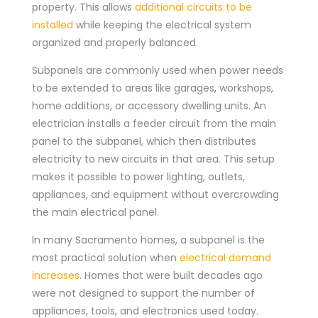
property. This allows
additional circuits to be
installed
while keeping the electrical system
organized and properly balanced.
Subpanels are commonly used when power needs
to be extended to areas like garages, workshops,
home additions, or accessory dwelling units. An
electrician installs a feeder circuit from the main
panel to the subpanel, which then distributes
electricity to new circuits in that area. This setup
makes it possible to power lighting, outlets,
appliances, and equipment without overcrowding
the main electrical panel.
In many Sacramento homes, a subpanel is the
most practical solution when
electrical demand
increases
. Homes that were built decades ago
were not designed to support the number of
appliances, tools, and electronics used today.