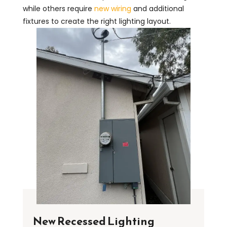
while others require
new wiring
and additional
fixtures to create the right lighting layout.
New Recessed Lighting