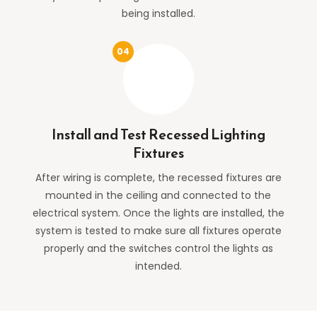
being installed.
Install and Test Recessed Lighting
Fixtures
After wiring is complete, the recessed fixtures are
mounted in the ceiling and connected to the
electrical system. Once the lights are installed, the
system is tested to make sure all fixtures operate
properly and the switches control the lights as
intended.