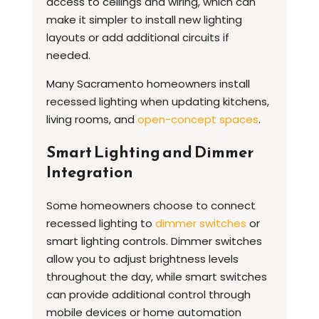
access to ceilings and wiring, which can
make it simpler to install new lighting
layouts or add additional circuits if
needed.
Many Sacramento homeowners install
recessed lighting when updating kitchens,
living rooms, and
open-concept spaces
.
Smart Lighting and Dimmer
Integration
Some homeowners choose to connect
recessed lighting to
dimmer switches
or
smart lighting controls. Dimmer switches
allow you to adjust brightness levels
throughout the day, while smart switches
can provide additional control through
mobile devices or home automation