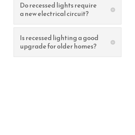
Do recessed lights require
a new electrical circuit?
Is recessed lighting a good
upgrade for older homes?
Ready to remodel?
Contact TNT Electric Co. for a free
estimate and let’s power up your
dream home!