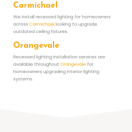
Carmichael
We install recessed lighting for homeowners
across
Carmichael
looking to upgrade
outdated ceiling fixtures.
Orangevale
Recessed lighting installation services are
available throughout
Orangevale
for
homeowners upgrading interior lighting
systems.