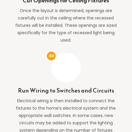
Cut Openings for Ceiling Fixtures
Once the layout is determined, openings are
carefully cut in the ceiling where the recessed
fixtures will be installed. These openings are sized
specifically for the type of recessed light being
used.
Run Wiring to Switches and Circuits
Electrical wiring is then installed to connect the
fixtures to the home’s electrical system and the
appropriate wall switches. In some cases, new
circuits may be added to support the lighting
system depending on the number of fixtures