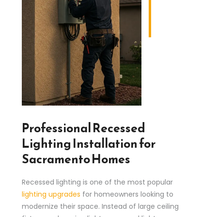
Professional Recessed
Lighting Installation for
Sacramento Homes
Recessed lighting is one of the most popular
lighting upgrades
for homeowners looking to
modernize their space. Instead of large ceiling