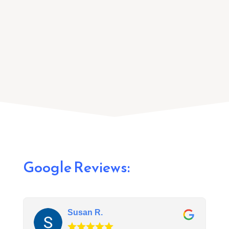
and install a recessed lighting system that
fits the space.
Google Reviews:
Susan R.