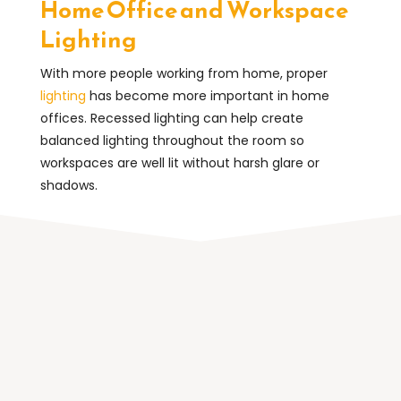
Home Office and Workspace
Lighting
With more people working from home, proper
lighting
has become more important in home
offices. Recessed lighting can help create
balanced lighting throughout the room so
workspaces are well lit without harsh glare or
shadows.
Why Homeowners Choose
Recessed Lighting
Recessed lighting is popular because it improves
both the appearance and functionality of a room.
When installed correctly, it provides consistent