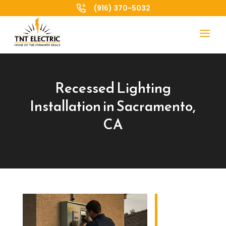
(916) 370-5032
Recessed Lighting
Installation in Sacramento,
CA