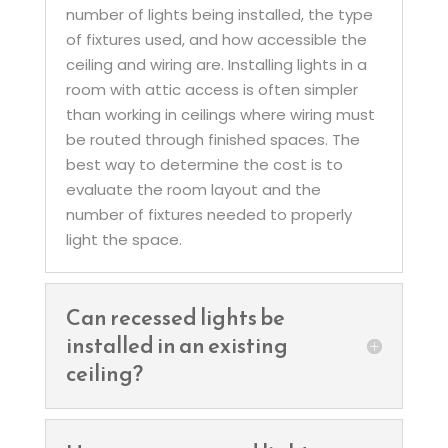
number of lights being installed, the type
of fixtures used, and how accessible the
ceiling and wiring are. Installing lights in a
room with attic access is often simpler
than working in ceilings where wiring must
be routed through finished spaces. The
best way to determine the cost is to
evaluate the room layout and the
number of fixtures needed to properly
light the space.
Can recessed lights be
installed in an existing
ceiling?