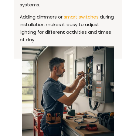
systems.
Adding dimmers or
smart switches
during
installation makes it easy to adjust
lighting for different activities and times
of day.