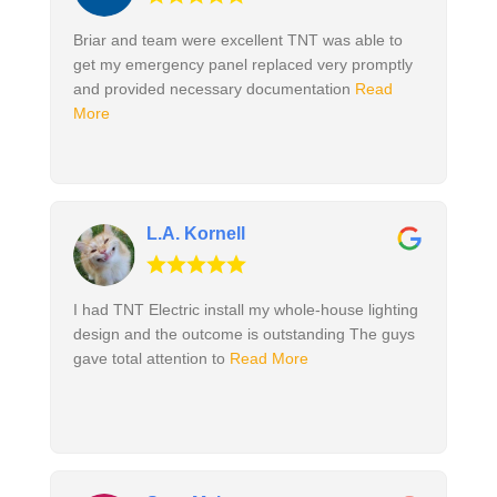
Briar and team were excellent TNT was able to
get my emergency panel replaced very promptly
and provided necessary documentation
Read
More
L.A. Kornell
I had TNT Electric install my whole-house lighting
design and the outcome is outstanding The guys
gave total attention to
Read More