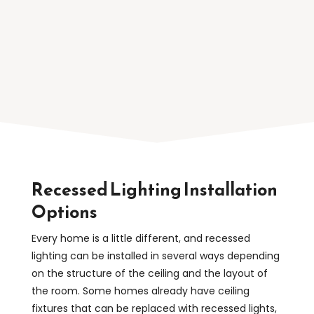
relaxed atmosphere in the evening.
Recessed Lighting Installation
Options
Every home is a little different, and recessed
lighting can be installed in several ways depending
on the structure of the ceiling and the layout of
the room. Some homes already have ceiling
fixtures that can be replaced with recessed lights,