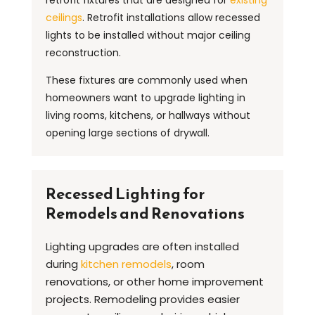
ceilings
. Retrofit installations allow recessed
lights to be installed without major ceiling
reconstruction.
These fixtures are commonly used when
homeowners want to upgrade lighting in
living rooms, kitchens, or hallways without
opening large sections of drywall.
Recessed Lighting for
Remodels and Renovations
Lighting upgrades are often installed
during
kitchen remodels
, room
renovations, or other home improvement
projects. Remodeling provides easier