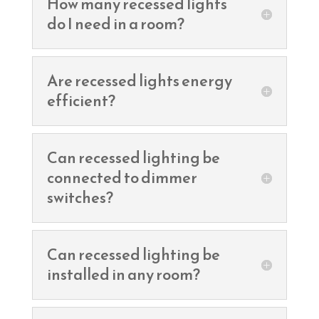
How many recessed lights
do I need in a room?
Are recessed lights energy
efficient?
Can recessed lighting be
connected to dimmer
switches?
Can recessed lighting be
installed in any room?