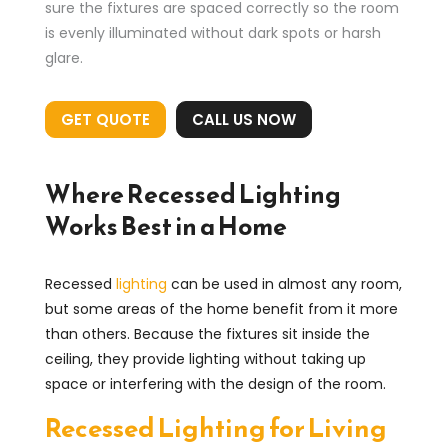
sure the fixtures are spaced correctly so the room
is evenly illuminated without dark spots or harsh
glare.
GET QUOTE
CALL US NOW
Where Recessed Lighting
Works Best in a Home
Recessed
lighting
can be used in almost any room,
but some areas of the home benefit from it more
than others. Because the fixtures sit inside the
ceiling, they provide lighting without taking up
space or interfering with the design of the room.
Recessed Lighting for Living