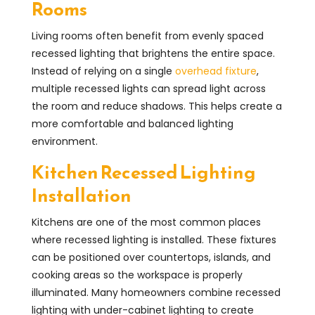
Rooms
Living rooms often benefit from evenly spaced
recessed lighting that brightens the entire space.
Instead of relying on a single
overhead fixture
,
multiple recessed lights can spread light across
the room and reduce shadows. This helps create a
more comfortable and balanced lighting
environment.
Kitchen Recessed Lighting
Installation
Kitchens are one of the most common places
where recessed lighting is installed. These fixtures
can be positioned over countertops, islands, and
cooking areas so the workspace is properly
illuminated. Many homeowners combine recessed
lighting with under-cabinet lighting to create