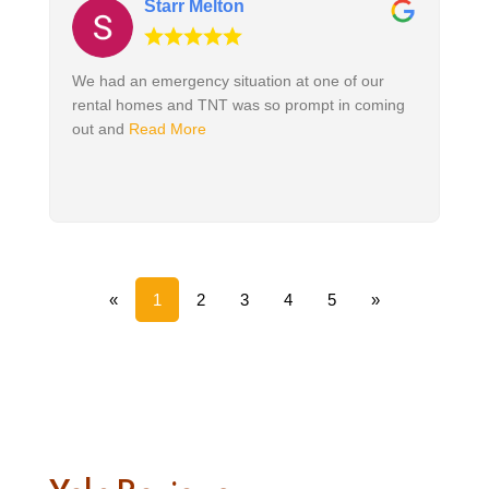
Starr Melton
We had an emergency situation at one of our
rental homes and TNT was so prompt in coming
out and
Read More
«
1
2
3
4
5
»