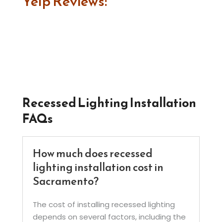
Yelp Reviews:
Recessed Lighting Installation
FAQs
How much does recessed
lighting installation cost in
Sacramento?
The cost of installing recessed lighting
depends on several factors, including the