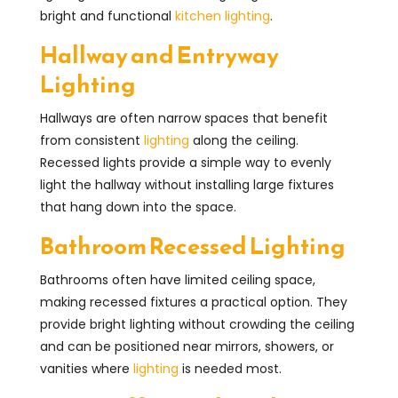
bright and functional
kitchen lighting
.
Hallway and Entryway
Lighting
Hallways are often narrow spaces that benefit
from consistent
lighting
along the ceiling.
Recessed lights provide a simple way to evenly
light the hallway without installing large fixtures
that hang down into the space.
Bathroom Recessed Lighting
Bathrooms often have limited ceiling space,
making recessed fixtures a practical option. They
provide bright lighting without crowding the ceiling
and can be positioned near mirrors, showers, or
vanities where
lighting
is needed most.