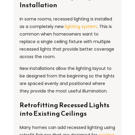
Installation
In some rooms, recessed lighting is installed
as a completely new
lighting system
. This is
common when homeowners want to
replace a single ceiling fixture with multiple
recessed lights that provide better coverage
across the room.
New installations allow the lighting layout to
be designed from the beginning so the lights
are spaced evenly and positioned where
they provide the most useful illumination.
Retrofitting Recessed Lights
into Existing Ceilings
Many homes can add recessed lighting using
retrofit fixtures that are designed for
existing