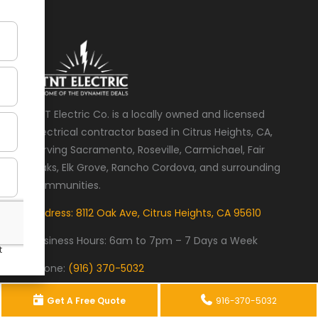
TNT Electric Co. is a locally owned and licensed
electrical contractor based in Citrus Heights, CA,
serving Sacramento, Roseville, Carmichael, Fair
Oaks, Elk Grove, Rancho Cordova, and surrounding
communities.
Address: 8112 Oak Ave, Citrus Heights, CA 95610
Business Hours:
6am to 7pm – 7 Days a Week
Phone:
(916) 370-5032
Home
Recent Projects
Services
Get A Free Quote
916-370-5032
Locations
Contact TNT Electric Co.