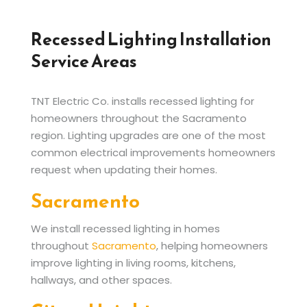
Recessed Lighting Installation
Service Areas
TNT Electric Co. installs recessed lighting for
homeowners throughout the Sacramento
region. Lighting upgrades are one of the most
common electrical improvements homeowners
request when updating their homes.
Sacramento
We install recessed lighting in homes
throughout
Sacramento
, helping homeowners
improve lighting in living rooms, kitchens,
hallways, and other spaces.