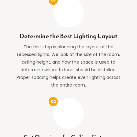
Determine the Best Lighting Layout
The first step is planning the layout of the
recessed lights. We look at the size of the room,
ceiling height, and how the space is used to
determine where fixtures should be installed.
Proper spacing helps create even lighting across
the entire room.