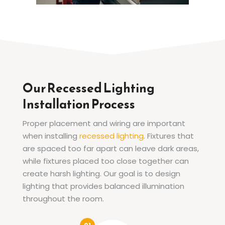
Our Recessed Lighting
Installation Process
Proper placement and wiring are important
when installing
recessed lighting
. Fixtures that
are spaced too far apart can leave dark areas,
while fixtures placed too close together can
create harsh lighting. Our goal is to design
lighting that provides balanced illumination
throughout the room.