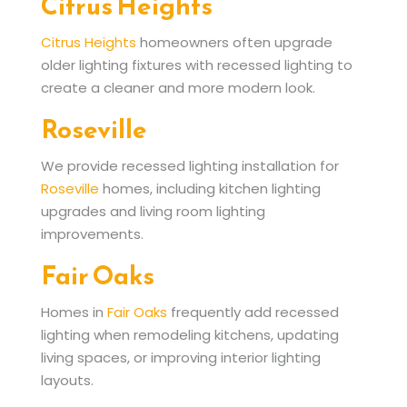
Citrus Heights
Citrus Heights
homeowners often upgrade
older lighting fixtures with recessed lighting to
create a cleaner and more modern look.
Roseville
We provide recessed lighting installation for
Roseville
homes, including kitchen lighting
upgrades and living room lighting
improvements.
Fair Oaks
Homes in
Fair Oaks
frequently add recessed
lighting when remodeling kitchens, updating
living spaces, or improving interior lighting
layouts.