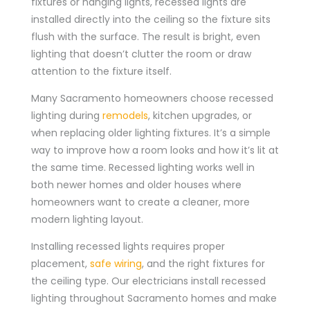
fixtures or hanging lights, recessed lights are
installed directly into the ceiling so the fixture sits
flush with the surface. The result is bright, even
lighting that doesn’t clutter the room or draw
attention to the fixture itself.
Many Sacramento homeowners choose recessed
lighting during
remodels
, kitchen upgrades, or
when replacing older lighting fixtures. It’s a simple
way to improve how a room looks and how it’s lit at
the same time. Recessed lighting works well in
both newer homes and older houses where
homeowners want to create a cleaner, more
modern lighting layout.
Installing recessed lights requires proper
placement,
safe wiring
, and the right fixtures for
the ceiling type. Our electricians install recessed
lighting throughout Sacramento homes and make