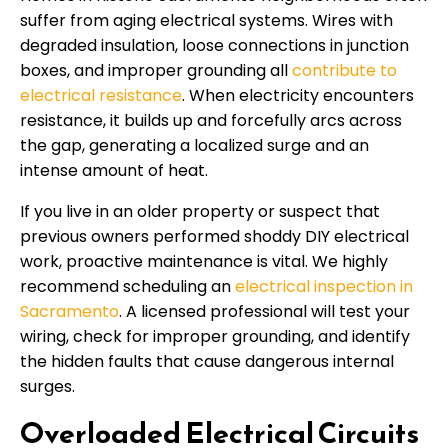
suffer from aging electrical systems. Wires with
degraded insulation, loose connections in junction
boxes, and improper grounding all
contribute to
electrical resistance
. When electricity encounters
resistance, it builds up and forcefully arcs across
the gap, generating a localized surge and an
intense amount of heat.
If you live in an older property or suspect that
previous owners performed shoddy DIY electrical
work, proactive maintenance is vital. We highly
recommend scheduling an
electrical inspection in
Sacramento
. A licensed professional will test your
wiring, check for improper grounding, and identify
the hidden faults that cause dangerous internal
surges.
Overloaded Electrical Circuits