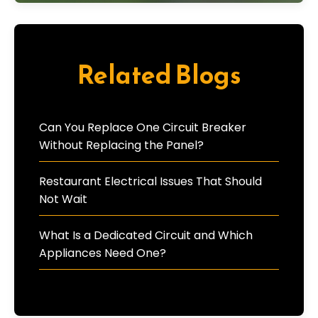
Related Blogs
Can You Replace One Circuit Breaker
Without Replacing the Panel?
Restaurant Electrical Issues That Should
Not Wait
What Is a Dedicated Circuit and Which
Appliances Need One?