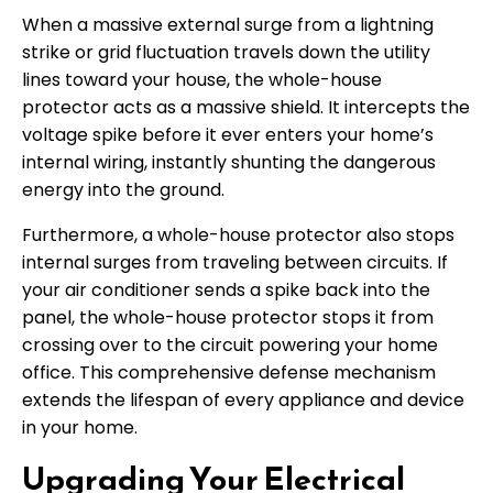
When a massive external surge from a lightning
strike or grid fluctuation travels down the utility
lines toward your house, the whole-house
protector acts as a massive shield. It intercepts the
voltage spike before it ever enters your home’s
internal wiring, instantly shunting the dangerous
energy into the ground.
Furthermore, a whole-house protector also stops
internal surges from traveling between circuits. If
your air conditioner sends a spike back into the
panel, the whole-house protector stops it from
crossing over to the circuit powering your home
office. This comprehensive defense mechanism
extends the lifespan of every appliance and device
in your home.
Upgrading Your Electrical