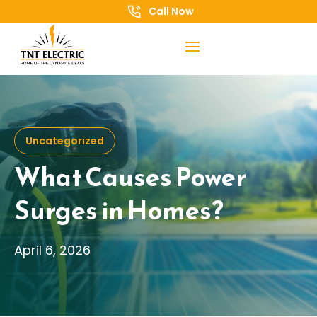
Call Now
Uncategorized
What Causes Power
Surges in Homes?
April 6, 2026