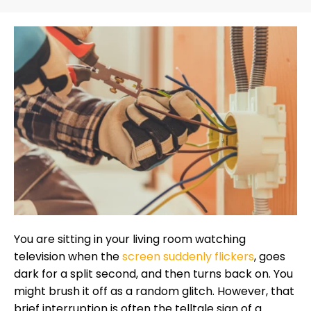
You are sitting in your living room watching
television when the
screen suddenly flickers
, goes
dark for a split second, and then turns back on. You
might brush it off as a random glitch. However, that
brief interruption is often the telltale sign of a