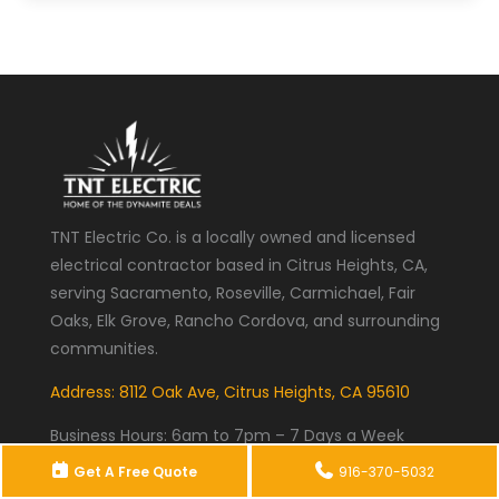
TNT Electric Co. is a locally owned and licensed
electrical contractor based in Citrus Heights, CA,
serving Sacramento, Roseville, Carmichael, Fair
Oaks, Elk Grove, Rancho Cordova, and surrounding
communities.
Address: 8112 Oak Ave, Citrus Heights, CA 95610
Business Hours:
6am to 7pm – 7 Days a Week
Get A Free Quote
916-370-5032
Phone:
(916) 370-5032