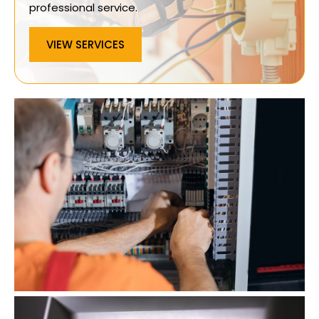
professional service.
VIEW SERVICES