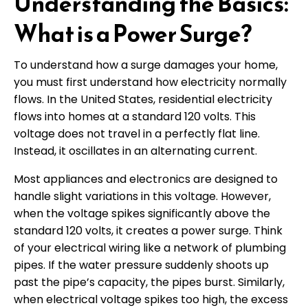
Understanding the Basics:
What is a Power Surge?
To understand how a surge damages your home,
you must first understand how electricity normally
flows. In the United States, residential electricity
flows into homes at a standard 120 volts. This
voltage does not travel in a perfectly flat line.
Instead, it oscillates in an alternating current.
Most appliances and electronics are designed to
handle slight variations in this voltage. However,
when the voltage spikes significantly above the
standard 120 volts, it creates a power surge. Think
of your electrical wiring like a network of plumbing
pipes. If the water pressure suddenly shoots up
past the pipe’s capacity, the pipes burst. Similarly,
when electrical voltage spikes too high, the excess