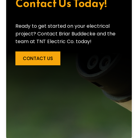
Contact Us Today!
Ready to get started on your electrical
project? Contact Briar Buddecke and the
team at TNT Electric Co. today!
CONTACT US