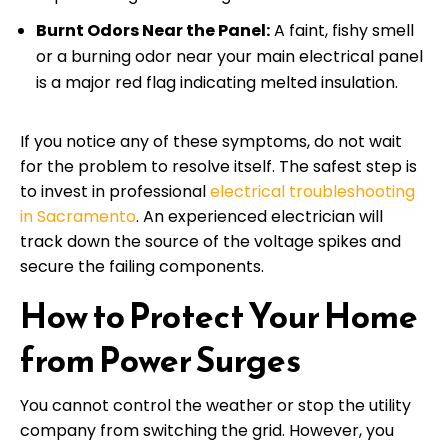
Burnt Odors Near the Panel:
A faint, fishy smell
or a burning odor near your main electrical panel
is a major red flag indicating melted insulation.
If you notice any of these symptoms, do not wait
for the problem to resolve itself. The safest step is
to invest in professional
electrical troubleshooting
in Sacramento
. An experienced electrician will
track down the source of the voltage spikes and
secure the failing components.
How to Protect Your Home
from Power Surges
You cannot control the weather or stop the utility
company from switching the grid. However, you