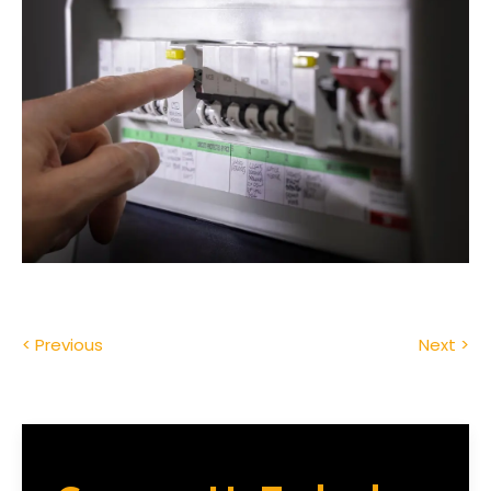
< Previous
Next >