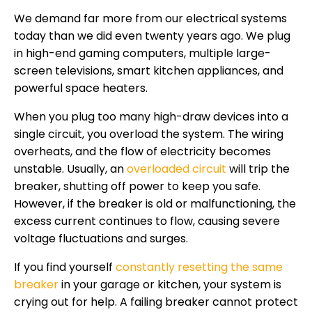
We demand far more from our electrical systems
today than we did even twenty years ago. We plug
in high-end gaming computers, multiple large-
screen televisions, smart kitchen appliances, and
powerful space heaters.
When you plug too many high-draw devices into a
single circuit, you overload the system. The wiring
overheats, and the flow of electricity becomes
unstable. Usually, an
overloaded circuit
will trip the
breaker, shutting off power to keep you safe.
However, if the breaker is old or malfunctioning, the
excess current continues to flow, causing severe
voltage fluctuations and surges.
If you find yourself
constantly resetting the same
breaker
in your garage or kitchen, your system is
crying out for help. A failing breaker cannot protect