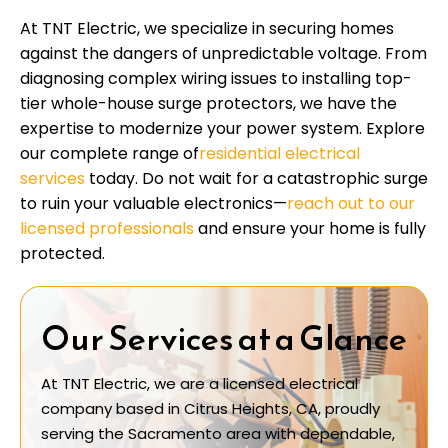
At TNT Electric, we specialize in securing homes
against the dangers of unpredictable voltage. From
diagnosing complex wiring issues to installing top-
tier whole-house surge protectors, we have the
expertise to modernize your power system. Explore
our complete range of
residential electrical
services
today. Do not wait for a catastrophic surge
to ruin your valuable electronics—
reach out to our
licensed professionals
and ensure your home is fully
protected.
Our Services at a Glance
At TNT Electric, we are a licensed electrical
company based in Citrus Heights, CA, proudly
serving the Sacramento area with dependable,