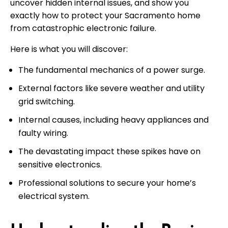
uncover hidden internal issues, and show you
exactly how to protect your Sacramento home
from catastrophic electronic failure.
Here is what you will discover:
The fundamental mechanics of a power surge.
External factors like severe weather and utility
grid switching.
Internal causes, including heavy appliances and
faulty wiring.
The devastating impact these spikes have on
sensitive electronics.
Professional solutions to secure your home’s
electrical system.