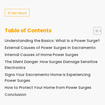
16 Min Read
Table of Contents
Understanding the Basics: What is a Power Surge?
External Causes of Power Surges in Sacramento
Internal Causes of Home Power Surges
The Silent Danger: How Surges Damage Sensitive
Electronics
Signs Your Sacramento Home is Experiencing
Power Surges
How to Protect Your Home from Power Surges
Conclusion