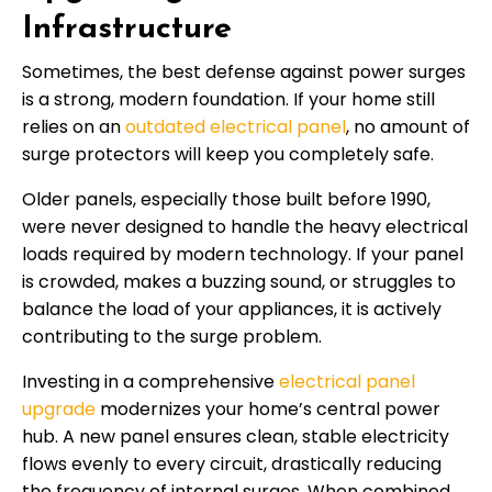
Infrastructure
Sometimes, the best defense against power surges
is a strong, modern foundation. If your home still
relies on an
outdated electrical panel
, no amount of
surge protectors will keep you completely safe.
Older panels, especially those built before 1990,
were never designed to handle the heavy electrical
loads required by modern technology. If your panel
is crowded, makes a buzzing sound, or struggles to
balance the load of your appliances, it is actively
contributing to the surge problem.
Investing in a comprehensive
electrical panel
upgrade
modernizes your home’s central power
hub. A new panel ensures clean, stable electricity
flows evenly to every circuit, drastically reducing
the frequency of internal surges. When combined