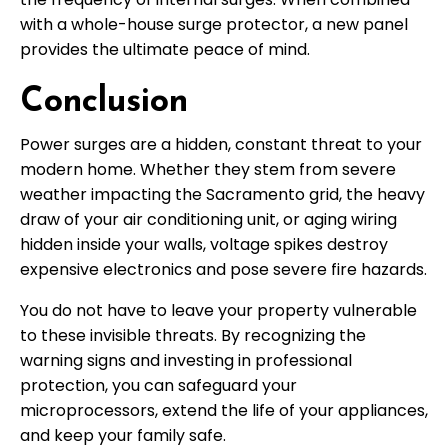
with a whole-house surge protector, a new panel
provides the ultimate peace of mind.
Conclusion
Power surges are a hidden, constant threat to your
modern home. Whether they stem from severe
weather impacting the Sacramento grid, the heavy
draw of your air conditioning unit, or aging wiring
hidden inside your walls, voltage spikes destroy
expensive electronics and pose severe fire hazards.
You do not have to leave your property vulnerable
to these invisible threats. By recognizing the
warning signs and investing in professional
protection, you can safeguard your
microprocessors, extend the life of your appliances,
and keep your family safe.