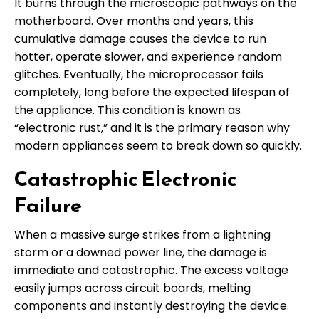
It burns through the microscopic pathways on the
motherboard. Over months and years, this
cumulative damage causes the device to run
hotter, operate slower, and experience random
glitches. Eventually, the microprocessor fails
completely, long before the expected lifespan of
the appliance. This condition is known as
“electronic rust,” and it is the primary reason why
modern appliances seem to break down so quickly.
Catastrophic Electronic
Failure
When a massive surge strikes from a lightning
storm or a downed power line, the damage is
immediate and catastrophic. The excess voltage
easily jumps across circuit boards, melting
components and instantly destroying the device.