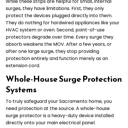
While these strips are helpful for small, internal
surges, they have limitations. First, they only
protect the devices plugged directly into them.
They do nothing for hardwired appliances like your
HVAC system or oven. Second, point-of-use
protectors degrade over time. Every surge they
absorb weakens the MOV. After a few years, or
after one large surge, they stop providing
protection entirely and function merely as an
extension cord.
Whole-House Surge Protection
Systems
To truly safeguard your Sacramento home, you
need protection at the source. A whole-house
surge protector is a heavy-duty device installed
directly onto your main electrical panel.