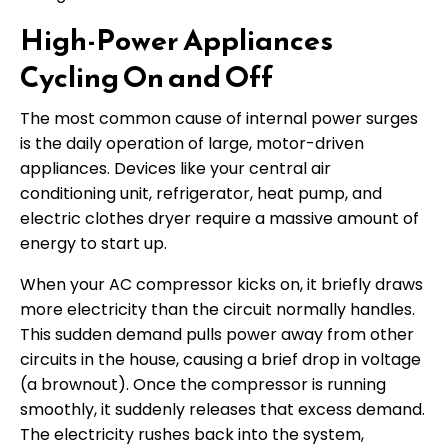
High-Power Appliances
Cycling On and Off
The most common cause of internal power surges
is the daily operation of large, motor-driven
appliances. Devices like your central air
conditioning unit, refrigerator, heat pump, and
electric clothes dryer require a massive amount of
energy to start up.
When your AC compressor kicks on, it briefly draws
more electricity than the circuit normally handles.
This sudden demand pulls power away from other
circuits in the house, causing a brief drop in voltage
(a brownout). Once the compressor is running
smoothly, it suddenly releases that excess demand.
The electricity rushes back into the system,