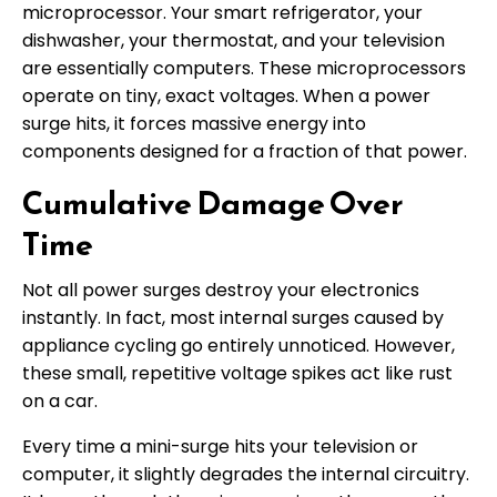
microprocessor. Your smart refrigerator, your
dishwasher, your thermostat, and your television
are essentially computers. These microprocessors
operate on tiny, exact voltages. When a power
surge hits, it forces massive energy into
components designed for a fraction of that power.
Cumulative Damage Over
Time
Not all power surges destroy your electronics
instantly. In fact, most internal surges caused by
appliance cycling go entirely unnoticed. However,
these small, repetitive voltage spikes act like rust
on a car.
Every time a mini-surge hits your television or
computer, it slightly degrades the internal circuitry.