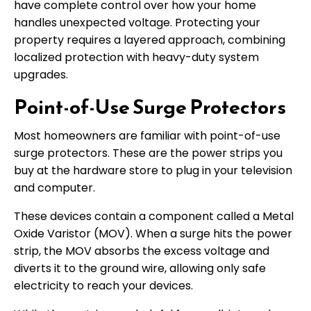
have complete control over how your home
handles unexpected voltage. Protecting your
property requires a layered approach, combining
localized protection with heavy-duty system
upgrades.
Point-of-Use Surge Protectors
Most homeowners are familiar with point-of-use
surge protectors. These are the power strips you
buy at the hardware store to plug in your television
and computer.
These devices contain a component called a Metal
Oxide Varistor (MOV). When a surge hits the power
strip, the MOV absorbs the excess voltage and
diverts it to the ground wire, allowing only safe
electricity to reach your devices.