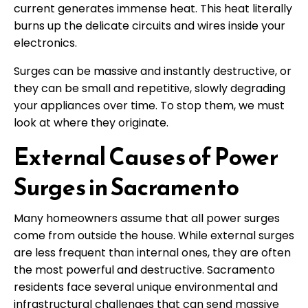
current generates immense heat. This heat literally
burns up the delicate circuits and wires inside your
electronics.
Surges can be massive and instantly destructive, or
they can be small and repetitive, slowly degrading
your appliances over time. To stop them, we must
look at where they originate.
External Causes of Power
Surges in Sacramento
Many homeowners assume that all power surges
come from outside the house. While external surges
are less frequent than internal ones, they are often
the most powerful and destructive. Sacramento
residents face several unique environmental and
infrastructural challenges that can send massive