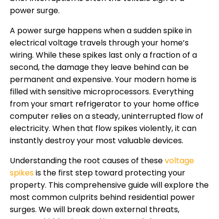
power surge.
A power surge happens when a sudden spike in
electrical voltage travels through your home’s
wiring. While these spikes last only a fraction of a
second, the damage they leave behind can be
permanent and expensive. Your modern home is
filled with sensitive microprocessors. Everything
from your smart refrigerator to your home office
computer relies on a steady, uninterrupted flow of
electricity. When that flow spikes violently, it can
instantly destroy your most valuable devices.
Understanding the root causes of these
voltage
spikes
is the first step toward protecting your
property. This comprehensive guide will explore the
most common culprits behind residential power
surges. We will break down external threats,