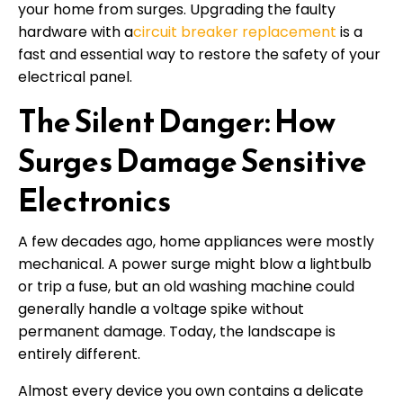
your home from surges. Upgrading the faulty
hardware with a
circuit breaker replacement
is a
fast and essential way to restore the safety of your
electrical panel.
The Silent Danger: How
Surges Damage Sensitive
Electronics
A few decades ago, home appliances were mostly
mechanical. A power surge might blow a lightbulb
or trip a fuse, but an old washing machine could
generally handle a voltage spike without
permanent damage. Today, the landscape is
entirely different.
Almost every device you own contains a delicate