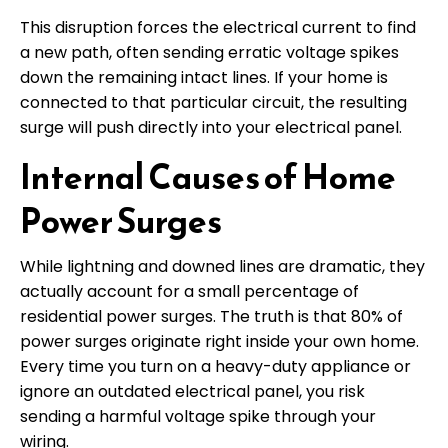
This disruption forces the electrical current to find
a new path, often sending erratic voltage spikes
down the remaining intact lines. If your home is
connected to that particular circuit, the resulting
surge will push directly into your electrical panel.
Internal Causes of Home
Power Surges
While lightning and downed lines are dramatic, they
actually account for a small percentage of
residential power surges. The truth is that 80% of
power surges originate right inside your own home.
Every time you turn on a heavy-duty appliance or
ignore an outdated electrical panel, you risk
sending a harmful voltage spike through your
wiring.