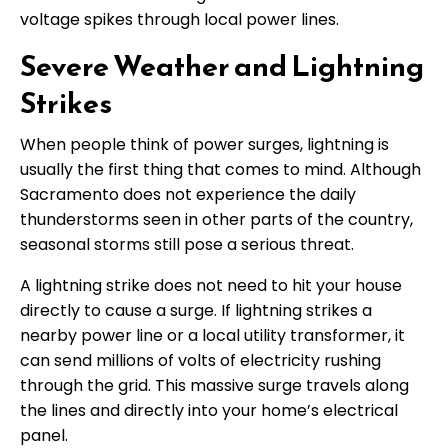
voltage spikes through local power lines.
Severe Weather and Lightning
Strikes
When people think of power surges, lightning is
usually the first thing that comes to mind. Although
Sacramento does not experience the daily
thunderstorms seen in other parts of the country,
seasonal storms still pose a serious threat.
A lightning strike does not need to hit your house
directly to cause a surge. If lightning strikes a
nearby power line or a local utility transformer, it
can send millions of volts of electricity rushing
through the grid. This massive surge travels along
the lines and directly into your home’s electrical
panel.