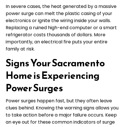
In severe cases, the heat generated by a massive
power surge can melt the plastic casing of your
electronics or ignite the wiring inside your walls.
Replacing a ruined high-end computer or a smart
refrigerator costs thousands of dollars. More
importantly, an electrical fire puts your entire
family at risk.
Signs Your Sacramento
Home is Experiencing
Power Surges
Power surges happen fast, but they often leave
clues behind. Knowing the warning signs allows you
to take action before a major failure occurs. Keep
an eye out for these common indicators of surge