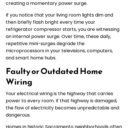
creating a momentary power surge.
If you notice that your living room lights dim and
then briefly flash bright every time your
refrigerator compressor starts, you are witnessing
an internal power surge. Over time, these daily,
repetitive mini-surges degrade the
microprocessors in your televisions, computers,
and smart home hubs.
Faulty or Outdated Home
Wiring
Your electrical wiring is the highway that carries
power to every room. If that highway is damaged,
the flow of electricity becomes unpredictable and
dangerous.
Homes in historic Sacramento neighborhoods often