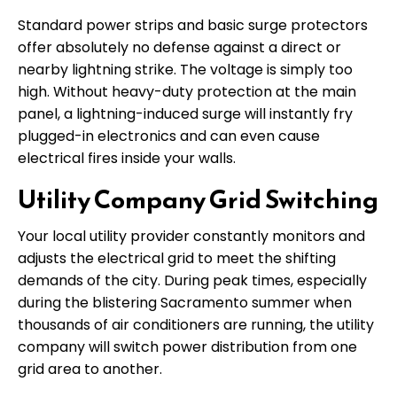
Standard power strips and basic surge protectors
offer absolutely no defense against a direct or
nearby lightning strike. The voltage is simply too
high. Without heavy-duty protection at the main
panel, a lightning-induced surge will instantly fry
plugged-in electronics and can even cause
electrical fires inside your walls.
Utility Company Grid Switching
Your local utility provider constantly monitors and
adjusts the electrical grid to meet the shifting
demands of the city. During peak times, especially
during the blistering Sacramento summer when
thousands of air conditioners are running, the utility
company will switch power distribution from one
grid area to another.