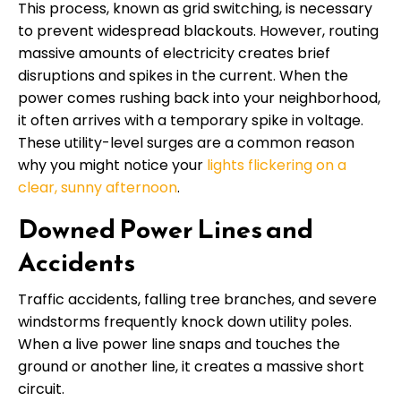
This process, known as grid switching, is necessary
to prevent widespread blackouts. However, routing
massive amounts of electricity creates brief
disruptions and spikes in the current. When the
power comes rushing back into your neighborhood,
it often arrives with a temporary spike in voltage.
These utility-level surges are a common reason
why you might notice your
lights flickering on a
clear, sunny afternoon
.
Downed Power Lines and
Accidents
Traffic accidents, falling tree branches, and severe
windstorms frequently knock down utility poles.
When a live power line snaps and touches the
ground or another line, it creates a massive short
circuit.