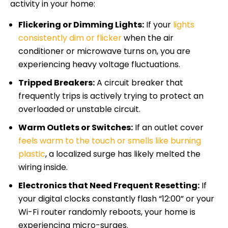
activity in your home:
Flickering or Dimming Lights:
If your
lights
consistently dim or flicker
when the air
conditioner or microwave turns on, you are
experiencing heavy voltage fluctuations.
Tripped Breakers:
A circuit breaker that
frequently trips is actively trying to protect an
overloaded or unstable circuit.
Warm Outlets or Switches:
If an outlet cover
feels warm to the touch or smells like burning
plastic
, a localized surge has likely melted the
wiring inside.
Electronics that Need Frequent Resetting:
If
your digital clocks constantly flash “12:00” or your
Wi-Fi router randomly reboots, your home is
experiencing micro-surges.