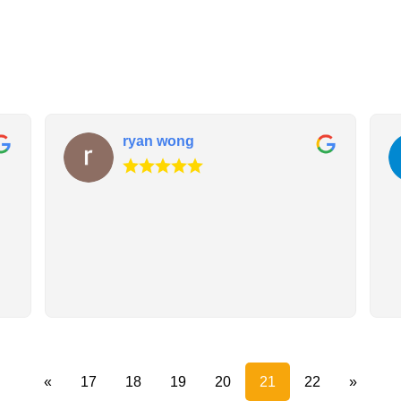
ryan wong
«
17
18
19
20
21
22
»