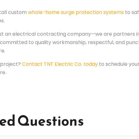
tall custom
whole-home surge protection systems
to sa
s.
just an electrical contracting company—we are partners i
 is committed to quality workmanship, respectful, and pu
re.
t project?
Contact TNT Electric Co. today
to schedule your
re.
ked Questions