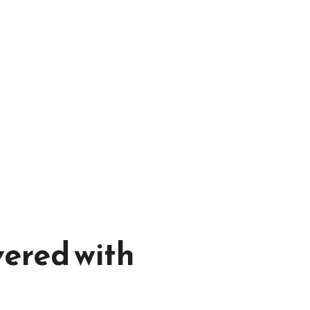
vered with