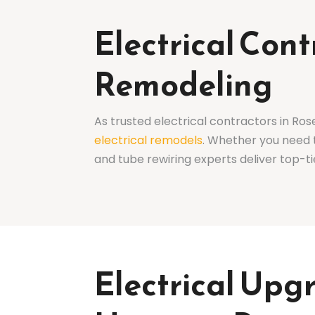
Electrical Con
Remodeling
As trusted electrical contractors in Ros
electrical remodels
. Whether you need 
and tube rewiring experts deliver top-ti
Electrical Upg