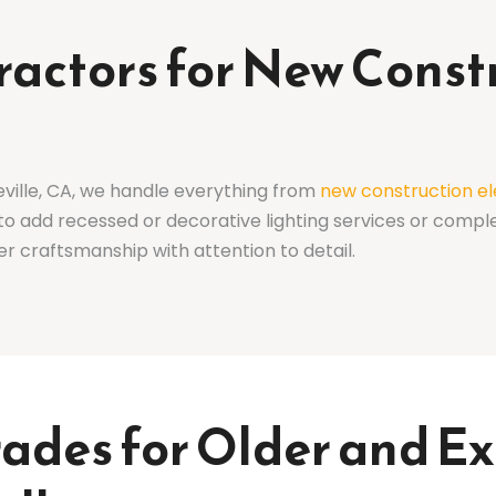
tractors for New Const
eville, CA, we handle everything from
new construction el
to add recessed or decorative lighting services or compl
er craftsmanship with attention to detail.
rades for Older and 