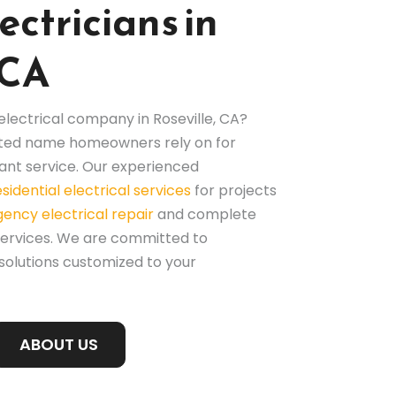
ectricians in
 CA
 electrical company in Roseville, CA?
rusted name homeowners rely on for
nt service. Our experienced
esidential electrical services
for projects
ency electrical repair
and complete
services. We are committed to
 solutions customized to your
ABOUT US