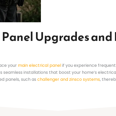
al Panel Upgrades an
lace your
main electrical panel
if you experience frequent b
ers seamless installations that boost your home’s electri
ed panels, such as
challenger and zinsco systems
, there