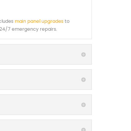
ncludes
main panel upgrades
to
d 24/7 emergency repairs.