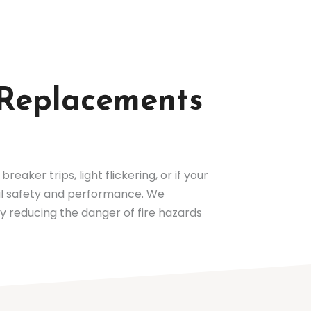
d Replacements
reaker trips, light flickering, or if your
cal safety and performance. We
by reducing the danger of fire hazards