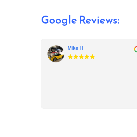
Google Reviews:
Mike H