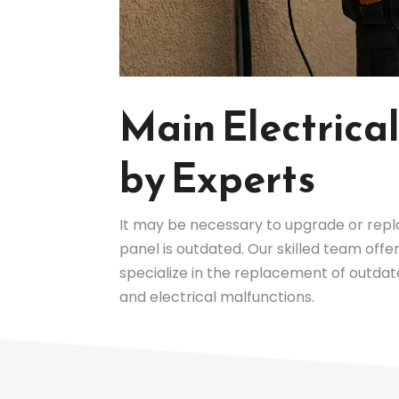
Main Electric
by Experts
It may be necessary to upgrade or rep
panel is outdated. Our skilled team off
specialize in the replacement of outdat
and electrical malfunctions.