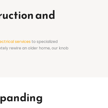
ruction and
ectrical services
to specialized
etely rewire an older home, our knob
Expanding