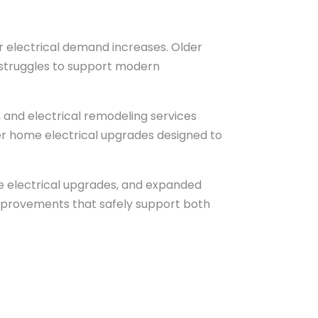
 electrical demand increases. Older
at struggles to support modern
g, and electrical remodeling services
ger home electrical upgrades designed to
me electrical upgrades, and expanded
mprovements that safely support both