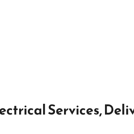
ectrical Services, Deli