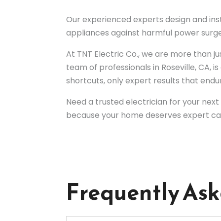
Our experienced experts design and ins
appliances against harmful power surge
At TNT Electric Co., we are more than 
team of professionals in Roseville, CA,
shortcuts, only expert results that endu
Need a trusted electrician for your nex
because your home deserves expert ca
Frequently As