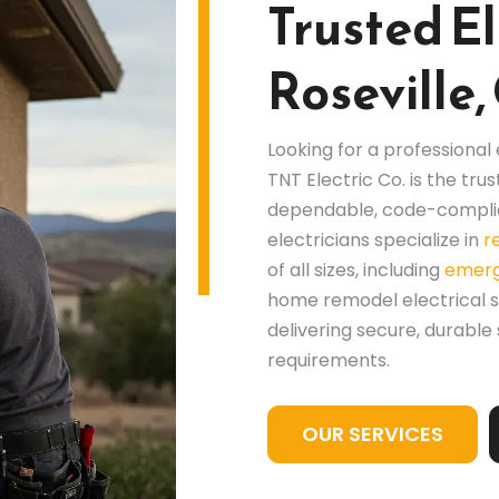
Trusted El
Roseville,
Looking for a professional
TNT Electric Co. is the t
dependable, code-complia
electricians specialize in
r
of all sizes, including
emerg
home remodel electrical 
delivering secure, durable
requirements.
OUR SERVICES