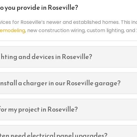
o you provide in Roseville?
rvices for Roseville’s newer and established homes. This i
 remodeling
, new construction wiring, custom lighting, an
hting and devices in Roseville?
nstall a charger in our Roseville garage?
or my project in Roseville?
ften need electrical panel upgrades?