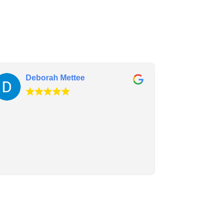
Deborah Mettee