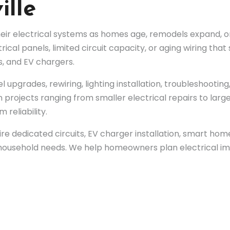
ille
ir electrical systems as homes age, remodels expand, or
rical panels, limited circuit capacity, or aging wiring th
, and EV chargers.
l upgrades, rewiring, lighting installation, troubleshootin
 projects ranging from smaller electrical repairs to lar
 reliability.
re dedicated circuits, EV charger installation, smart ho
g household needs. We help homeowners plan electrical i