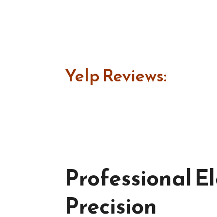
Yelp Reviews:
Professional El
Precision