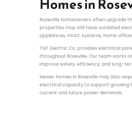
Homes in Rosev
Roseville homeowners often upgrade the
properties may still have outdated elect
appliances, HVAC systems, home offices
TNT Electric Co. provides electrical pane
throughout Roseville. Our team works on
improve safety, efficiency, and long-term
Newer homes in Roseville may also requi
electrical capacity to support growin
current and future power demands.