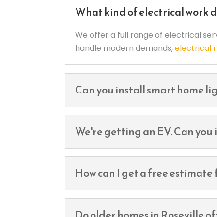
What kind of electrical work d
We offer a full range of electrical se
handle modern demands,
electrical
Can you install smart home lig
We're getting an EV. Can you i
How can I get a free estimate f
Do older homes in Roseville o