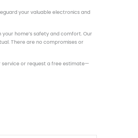
feguard your valuable electronics and
n your home’s safety and comfort. Our
nctual. There are no compromises or
 service or request a free estimate—