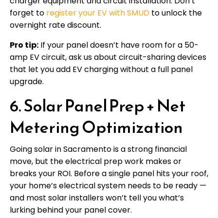
charger equipment and circuit installation. Don’t
forget to
register your EV with SMUD
to unlock the
overnight rate discount.
Pro tip:
If your panel doesn’t have room for a 50-
amp EV circuit, ask us about circuit-sharing devices
that let you add EV charging without a full panel
upgrade.
6. Solar Panel Prep + Net
Metering Optimization
Going solar in Sacramento is a strong financial
move, but the electrical prep work makes or
breaks your ROI. Before a single panel hits your roof,
your home’s electrical system needs to be ready —
and most solar installers won’t tell you what’s
lurking behind your panel cover.