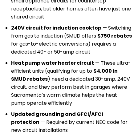
small appliance circuits for countertop
receptacles, but older homes often have just one
shared circuit
240V circuit for induction cooktop
— Switching
from gas to induction (SMUD offers
$750 rebates
for gas-to-electric conversions) requires a
dedicated 40- or 50-amp circuit
Heat pump water heater circuit
— These ultra-
efficient units (qualifying for up to
$4,000 in
SMUD rebates
) need a dedicated 30-amp, 240V
circuit, and they perform best in garages where
Sacramento’s warm climate helps the heat
pump operate efficiently
Updated grounding and GFCI/AFCI
protection
— Required by current NEC code for
new circuit installations