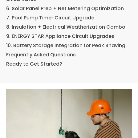
6. Solar Panel Prep + Net Metering Optimization
7. Pool Pump Timer Circuit Upgrade
8. Insulation + Electrical Weatherization Combo
9. ENERGY STAR Appliance Circuit Upgrades
10. Battery Storage Integration for Peak Shaving
Frequently Asked Questions
Ready to Get Started?