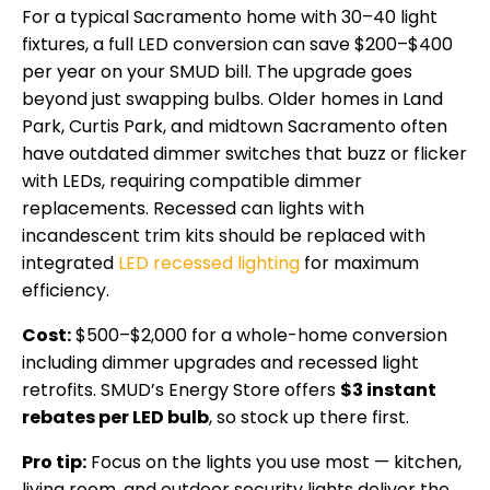
For a typical Sacramento home with 30–40 light
fixtures, a full LED conversion can save $200–$400
per year on your SMUD bill. The upgrade goes
beyond just swapping bulbs. Older homes in Land
Park, Curtis Park, and midtown Sacramento often
have outdated dimmer switches that buzz or flicker
with LEDs, requiring compatible dimmer
replacements. Recessed can lights with
incandescent trim kits should be replaced with
integrated
LED recessed lighting
for maximum
efficiency.
Cost:
$500–$2,000 for a whole-home conversion
including dimmer upgrades and recessed light
retrofits. SMUD’s Energy Store offers
$3 instant
rebates per LED bulb
, so stock up there first.
Pro tip:
Focus on the lights you use most — kitchen,
living room, and outdoor security lights deliver the