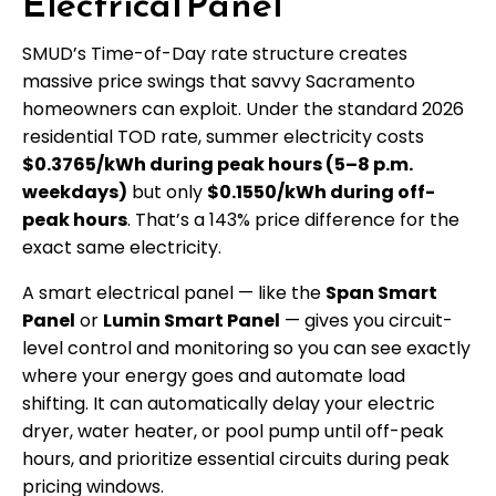
Electrical Panel
SMUD’s Time-of-Day rate structure creates
massive price swings that savvy Sacramento
homeowners can exploit. Under the standard 2026
residential TOD rate, summer electricity costs
$0.3765/kWh during peak hours (5–8 p.m.
weekdays)
but only
$0.1550/kWh during off-
peak hours
. That’s a 143% price difference for the
exact same electricity.
A smart electrical panel — like the
Span Smart
Panel
or
Lumin Smart Panel
— gives you circuit-
level control and monitoring so you can see exactly
where your energy goes and automate load
shifting. It can automatically delay your electric
dryer, water heater, or pool pump until off-peak
hours, and prioritize essential circuits during peak
pricing windows.