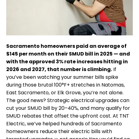
Sacramento homeowners paid an average of
$145 per month on their SMUD bill in 2025 — and
with the approved 3% rate increases hitting in
2026 and 2027, that number is climbing.
If
you’ve been watching your summer bills spike
during those brutal 100°F+ stretches in Natomas,
East Sacramento, or Elk Grove, you’re not alone.
The good news? Strategic electrical upgrades can
cut your SMUD bill by 20–40%, and many qualify for
SMUD rebates that offset the upfront cost. At TNT
Electric, we’ve helped hundreds of Sacramento
homeowners reduce their electric bills with