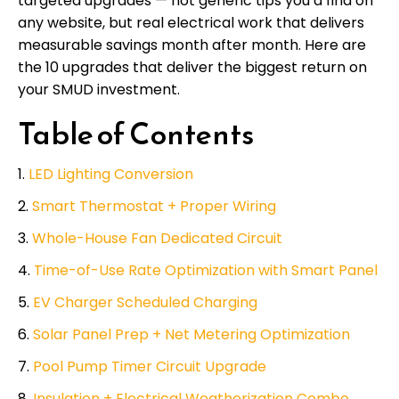
targeted upgrades — not generic tips you’d find on
any website, but real electrical work that delivers
measurable savings month after month. Here are
the 10 upgrades that deliver the biggest return on
your SMUD investment.
Table of Contents
LED Lighting Conversion
Smart Thermostat + Proper Wiring
Whole-House Fan Dedicated Circuit
Time-of-Use Rate Optimization with Smart Panel
EV Charger Scheduled Charging
Solar Panel Prep + Net Metering Optimization
Pool Pump Timer Circuit Upgrade
Insulation + Electrical Weatherization Combo