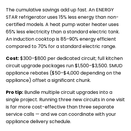
The cumulative savings add up fast. An ENERGY
STAR refrigerator uses 15% less energy than non-
certified models. A heat pump water heater uses
65% less electricity than a standard electric tank.
An induction cooktop is 85–90% energy efficient
compared to 70% for a standard electric range.
Cost:
$300–$800 per dedicated circuit; full kitchen
circuit upgrade packages run $1,500–$3,500. SMUD
appliance rebates ($50–$4,000 depending on the
appliance) offset a significant chunk.
Pro tip:
Bundle multiple circuit upgrades into a
single project. Running three new circuits in one visit
is far more cost-effective than three separate
service calls — and we can coordinate with your
appliance delivery schedule.