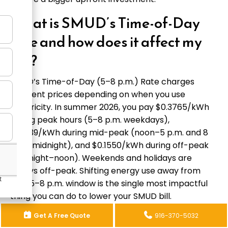
What is SMUD’s Time-of-Day
rate and how does it affect my
bill?
SMUD’s Time-of-Day (5–8 p.m.) Rate charges
different prices depending on when you use
electricity. In summer 2026, you pay $0.3765/kWh
during peak hours (5–8 p.m. weekdays),
$0.2139/kWh during mid-peak (noon–5 p.m. and 8
p.m.–midnight), and $0.1550/kWh during off-peak
(midnight–noon). Weekends and holidays are
always off-peak. Shifting energy use away from
that 5–8 p.m. window is the single most impactful
thing you can do to lower your SMUD bill.
Do I need a permit for electrical
Get A Free Quote
916-370-5032