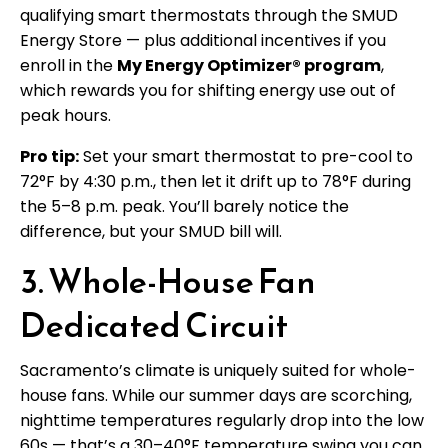
qualifying smart thermostats through the SMUD
Energy Store — plus additional incentives if you
enroll in the
My Energy Optimizer® program
,
which rewards you for shifting energy use out of
peak hours.
Pro tip:
Set your smart thermostat to pre-cool to
72°F by 4:30 p.m., then let it drift up to 78°F during
the 5–8 p.m. peak. You’ll barely notice the
difference, but your SMUD bill will.
3. Whole-House Fan
Dedicated Circuit
Sacramento’s climate is uniquely suited for whole-
house fans. While our summer days are scorching,
nighttime temperatures regularly drop into the low
60s — that’s a 30–40°F temperature swing you can