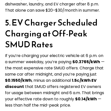
dishwasher, laundry, and EV charger after 8 p.m.
That alone can save $20–$30/month in summer.
5. EV Charger Scheduled
Charging at Off-Peak
SMUD Rates
If you’re charging your electric vehicle at 6 p.m. on
a summer weekday, you’re paying
$0.3765/kWh
—
the most expensive rate SMUD offers. Charge that
same car after midnight, and you’re paying just
$0.1550/kWh
, minus an additional
1.5¢/kWh EV
discount
that SMUD offers registered EV owners
for usage between midnight and 6 a.m. That brings
your effective rate down to roughly
$0.14/kWh
—
less than half the mid-peak price.