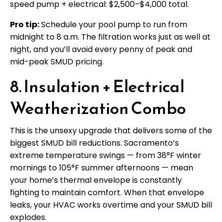
speed pump + electrical: $2,500–$4,000 total.
Pro tip:
Schedule your pool pump to run from
midnight to 8 a.m. The filtration works just as well at
night, and you’ll avoid every penny of peak and
mid-peak SMUD pricing.
8. Insulation + Electrical
Weatherization Combo
This is the unsexy upgrade that delivers some of the
biggest SMUD bill reductions. Sacramento’s
extreme temperature swings — from 38°F winter
mornings to 105°F summer afternoons — mean
your home’s thermal envelope is constantly
fighting to maintain comfort. When that envelope
leaks, your HVAC works overtime and your SMUD bill
explodes.