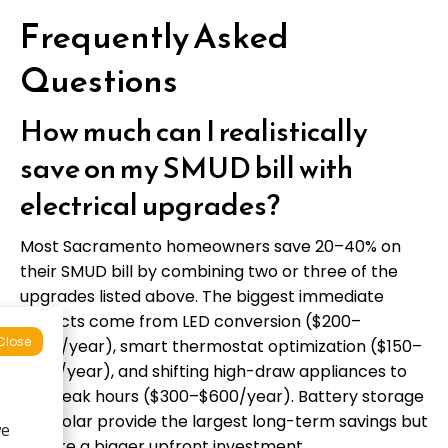
Frequently Asked
Questions
How much can I realistically
save on my SMUD bill with
electrical upgrades?
Most Sacramento homeowners save 20–40% on
their SMUD bill by combining two or three of the
upgrades listed above. The biggest immediate
impacts come from LED conversion ($200–
Close
$400/year), smart thermostat optimization ($150–
$300/year), and shifting high-draw appliances to
off-peak hours ($300–$600/year). Battery storage
and solar provide the largest long-term savings but
require a bigger upfront investment.