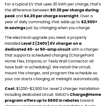
For a typical EV that uses 30 kWh per charge, that’s
the difference between
$11.30 per charge during
peak
and
$4.20 per charge overnight
. Over a
year of daily commuting, that adds up to
$2,500+
in savings
just by changing
when
you charge.
The electrical upgrade you need: a properly
installed
Level 2 (240V) EV charger on a
dedicated 40- or 50-amp circuit
with a charger
that supports scheduled charging (ChargePoint
Home Flex, Emporia, or Tesla Wall Connector all
have built-in scheduling). We install the circuit,
mount the charger, and program the schedule so
your car starts charging at midnight automatically.
Cost:
$1,200–$2,500 for Level 2 charger installation
including dedicated circuit. SMUD’s
Charge@Home
program offers up to $600 in rebates
toward