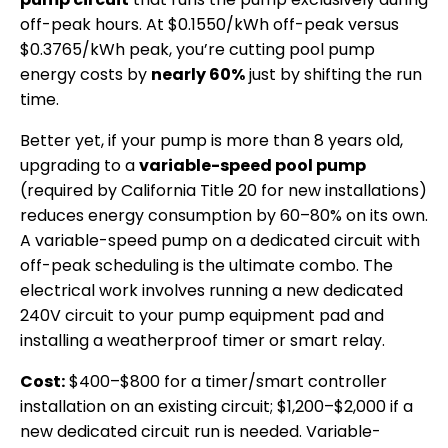
off-peak hours. At $0.1550/kWh off-peak versus
$0.3765/kWh peak, you’re cutting pool pump
energy costs by
nearly 60%
just by shifting the run
time.
Better yet, if your pump is more than 8 years old,
upgrading to a
variable-speed pool pump
(required by California Title 20 for new installations)
reduces energy consumption by 60–80% on its own.
A variable-speed pump on a dedicated circuit with
off-peak scheduling is the ultimate combo. The
electrical work involves running a new dedicated
240V circuit to your pump equipment pad and
installing a weatherproof timer or smart relay.
Cost:
$400–$800 for a timer/smart controller
installation on an existing circuit; $1,200–$2,000 if a
new dedicated circuit run is needed. Variable-