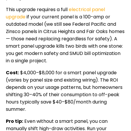
This upgrade requires a full
electrical panel
upgrade
if your current panel is a 100-amp or
outdated model (we still see Federal Pacific and
Zinsco panels in Citrus Heights and Fair Oaks homes
— those need replacing regardless for safety). A
smart panel upgrade kills two birds with one stone:
you get modern safety and SMUD bill optimization
in a single project.
Cost:
$4,000–$8,000 for a smart panel upgrade
(varies by panel size and existing wiring). The ROI
depends on your usage patterns, but homeowners
shifting 30–40% of their consumption to off-peak
hours typically save $40–$80/month during
summer.
Pro tip:
Even without a smart panel, you can
manually shift high-draw activities. Run your