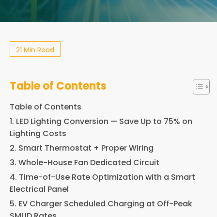
21 Min Read
Table of Contents
Table of Contents
1. LED Lighting Conversion — Save Up to 75% on
Lighting Costs
2. Smart Thermostat + Proper Wiring
3. Whole-House Fan Dedicated Circuit
4. Time-of-Use Rate Optimization with a Smart
Electrical Panel
5. EV Charger Scheduled Charging at Off-Peak
SMUD Rates