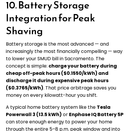
10. Battery Storage
Integration for Peak
Shaving
Battery storage is the most advanced — and
increasingly the most financially compelling — way
to lower your SMUD bill in Sacramento. The
concept is simple:
charge your battery during
cheap off-peak hours ($0.1550/kWh) and
discharge it during expensive peak hours
($0.3765/kWh)
. That price arbitrage saves you
money on every kilowatt-hour you shift.
A typical home battery system like the
Tesla
Powerwall 3 (13.5 kWh)
or
Enphase IQ Battery 5P
can store enough energy to power your home
through the entire 5–8 p.m. peak window and into