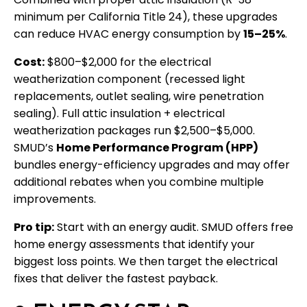
minimum per California Title 24), these upgrades
can reduce HVAC energy consumption by
15–25%
.
Cost:
$800–$2,000 for the electrical
weatherization component (recessed light
replacements, outlet sealing, wire penetration
sealing). Full attic insulation + electrical
weatherization packages run $2,500–$5,000.
SMUD’s
Home Performance Program (HPP)
bundles energy-efficiency upgrades and may offer
additional rebates when you combine multiple
improvements.
Pro tip:
Start with an energy audit. SMUD offers free
home energy assessments that identify your
biggest loss points. We then target the electrical
fixes that deliver the fastest payback.