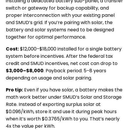
installing a dedicated battery sub-panel, a transfer
switch or gateway for backup capability, and
proper interconnection with your existing panel
and SMUD’s grid. If you’re pairing with solar, the
battery and solar systems need to be designed
together for optimal performance.
Cost:
$12,000–$18,000 installed for a single battery
system before incentives. After the federal tax
credit and SMUD incentives, net cost can drop to
$3,000–$8,000
. Payback period: 5–8 years
depending on usage and solar pairing.
Pro tip:
Even if you have solar, a battery makes the
math work better under SMUD’s Solar and Storage
Rate. Instead of exporting surplus solar at
$0.096/kWh, store it and use it during peak hours
when it’s worth $0.3765/kWh to you. That’s nearly
4x the value per kWh.