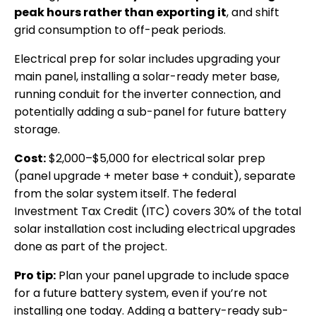
peak hours rather than exporting it
, and shift
grid consumption to off-peak periods.
Electrical prep for solar includes upgrading your
main panel, installing a solar-ready meter base,
running conduit for the inverter connection, and
potentially adding a sub-panel for future battery
storage.
Cost:
$2,000–$5,000 for electrical solar prep
(panel upgrade + meter base + conduit), separate
from the solar system itself. The federal
Investment Tax Credit (ITC) covers 30% of the total
solar installation cost including electrical upgrades
done as part of the project.
Pro tip:
Plan your panel upgrade to include space
for a future battery system, even if you’re not
installing one today. Adding a battery-ready sub-