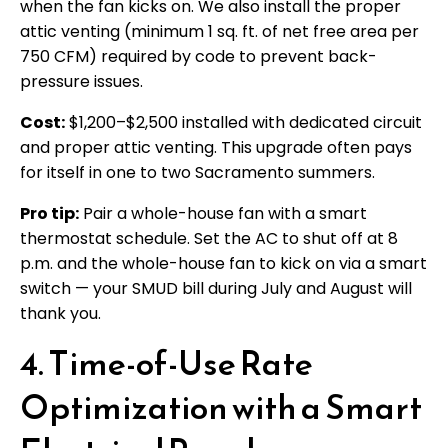
when the fan kicks on. We also install the proper
attic venting (minimum 1 sq. ft. of net free area per
750 CFM) required by code to prevent back-
pressure issues.
Cost:
$1,200–$2,500 installed with dedicated circuit
and proper attic venting. This upgrade often pays
for itself in one to two Sacramento summers.
Pro tip:
Pair a whole-house fan with a smart
thermostat schedule. Set the AC to shut off at 8
p.m. and the whole-house fan to kick on via a smart
switch — your SMUD bill during July and August will
thank you.
4. Time-of-Use Rate
Optimization with a Smart