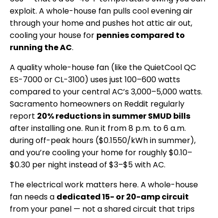
exploit. A whole-house fan pulls cool evening air
through your home and pushes hot attic air out,
cooling your house for
pennies compared to
running the AC
.
A quality whole-house fan (like the QuietCool QC
ES-7000 or CL-3100) uses just 100–600 watts
compared to your central AC’s 3,000–5,000 watts.
Sacramento homeowners on Reddit regularly
report
20% reductions in summer SMUD bills
after installing one. Run it from 8 p.m. to 6 a.m.
during off-peak hours ($0.1550/kWh in summer),
and you’re cooling your home for roughly $0.10–
$0.30 per night instead of $3–$5 with AC.
The electrical work matters here. A whole-house
fan needs a
dedicated 15- or 20-amp circuit
from your panel — not a shared circuit that trips