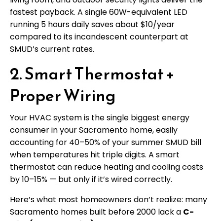
fastest payback. A single 60W-equivalent LED
running 5 hours daily saves about $10/year
compared to its incandescent counterpart at
SMUD’s current rates.
2. Smart Thermostat +
Proper Wiring
Your HVAC system is the single biggest energy
consumer in your Sacramento home, easily
accounting for 40–50% of your summer SMUD bill
when temperatures hit triple digits. A smart
thermostat can reduce heating and cooling costs
by 10–15% — but only if it’s wired correctly.
Here’s what most homeowners don’t realize: many
Sacramento homes built before 2000 lack a
C-