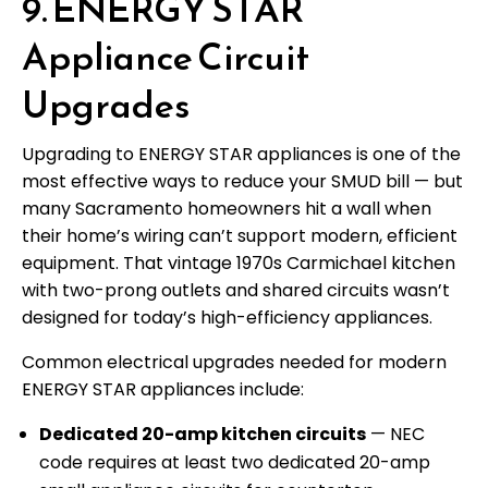
9. ENERGY STAR
Appliance Circuit
Upgrades
Upgrading to ENERGY STAR appliances is one of the
most effective ways to reduce your SMUD bill — but
many Sacramento homeowners hit a wall when
their home’s wiring can’t support modern, efficient
equipment. That vintage 1970s Carmichael kitchen
with two-prong outlets and shared circuits wasn’t
designed for today’s high-efficiency appliances.
Common electrical upgrades needed for modern
ENERGY STAR appliances include:
Dedicated 20-amp kitchen circuits
— NEC
code requires at least two dedicated 20-amp