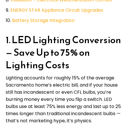
ENERGY STAR Appliance Circuit Upgrades
Battery Storage Integration
1. LED Lighting Conversion
— Save Up to 75% on
Lighting Costs
Lighting accounts for roughly 15% of the average
Sacramento home’s electric bill, and if your house
still has incandescent or even CFL bulbs, you’re
burning money every time you flip a switch. LED
bulbs use at least 75% less energy and last up to 25
times longer than traditional incandescent bulbs —
that’s not marketing hype, it’s physics.