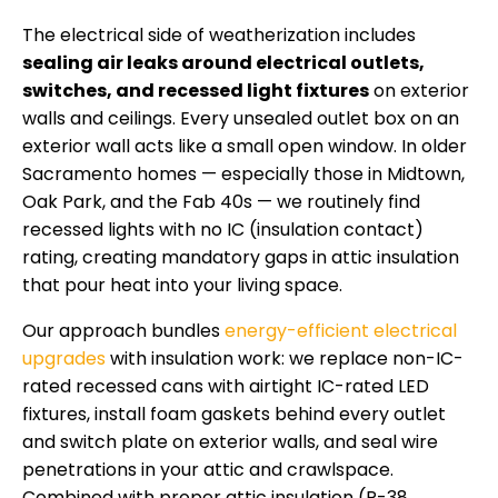
The electrical side of weatherization includes
sealing air leaks around electrical outlets,
switches, and recessed light fixtures
on exterior
walls and ceilings. Every unsealed outlet box on an
exterior wall acts like a small open window. In older
Sacramento homes — especially those in Midtown,
Oak Park, and the Fab 40s — we routinely find
recessed lights with no IC (insulation contact)
rating, creating mandatory gaps in attic insulation
that pour heat into your living space.
Our approach bundles
energy-efficient electrical
upgrades
with insulation work: we replace non-IC-
rated recessed cans with airtight IC-rated LED
fixtures, install foam gaskets behind every outlet
and switch plate on exterior walls, and seal wire
penetrations in your attic and crawlspace.
Combined with proper attic insulation (R-38