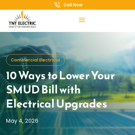
Call Now
Commercial Electrical
10 Ways to Lower Your
SMUD Bill with
Electrical Upgrades
May 4, 2026