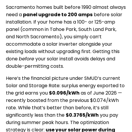
Sacramento homes built before 1990 almost always
need a
panel upgrade to 200 amps
before solar
installation. If your home has a 100- or 125-amp
panel (common in Tahoe Park, South Land Park,
and North Sacramento), you simply can’t
accommodate a solar inverter alongside your
existing loads without upgrading first. Getting this
done
before
your solar install avoids delays and
double-permitting costs.
Here’s the financial picture under SMUD’s current
Solar and Storage Rate: surplus energy exported to
the grid earns you
$0.096/kWh
as of June 2026 —
recently boosted from the previous $0.074/kWh
rate. While that’s better than before, it’s still
significantly less than the
$0.3765/kWh
you pay
during summer peak hours. The optimization
strategy is clear:
use your solar power during