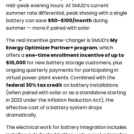
mid-peak evening hours. At SMUD’s current
summer rate differential, peak shaving with a single
battery can save
$50–$100/month
during
summer — more if paired with solar.
The real incentive game-changer is SMUD’s
My
Energy Optimizer Partner+ program
, which
offers a
one-time enrollment incentive of up to
$10,000
for new battery storage customers, plus
ongoing quarterly payments for participating in
virtual power plant events. Combined with the
federal 30% tax credit
on battery installations
(when paired with solar or as a standalone starting
in 2023 under the Inflation Reduction Act), the
effective cost of a battery system drops
dramatically.
The electrical work for battery integration includes