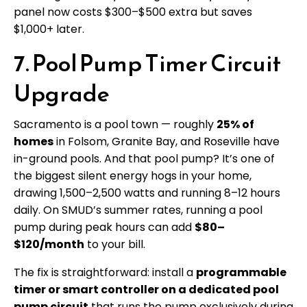
panel now costs $300–$500 extra but saves
$1,000+ later.
7. Pool Pump Timer Circuit
Upgrade
Sacramento is a pool town — roughly
25% of
homes
in Folsom, Granite Bay, and Roseville have
in-ground pools. And that pool pump? It’s one of
the biggest silent energy hogs in your home,
drawing 1,500–2,500 watts and running 8–12 hours
daily. On SMUD’s summer rates, running a pool
pump during peak hours can add
$80–
$120/month
to your bill.
The fix is straightforward: install a
programmable
timer or smart controller on a dedicated pool
pump circuit
that runs the pump exclusively during