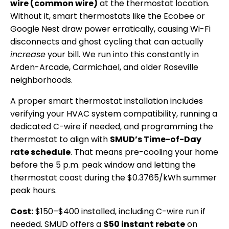
wire (common wire)
at the thermostat location.
Without it, smart thermostats like the Ecobee or
Google Nest draw power erratically, causing Wi-Fi
disconnects and ghost cycling that can actually
increase
your bill. We run into this constantly in
Arden-Arcade, Carmichael, and older Roseville
neighborhoods.
A proper smart thermostat installation includes
verifying your HVAC system compatibility, running a
dedicated C-wire if needed, and programming the
thermostat to align with
SMUD’s Time-of-Day
rate schedule
. That means pre-cooling your home
before the 5 p.m. peak window and letting the
thermostat coast during the $0.3765/kWh summer
peak hours.
Cost:
$150–$400 installed, including C-wire run if
needed. SMUD offers a
$50 instant rebate
on