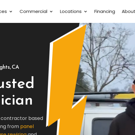
ices
Commercial
Locations
Financing
Abou
ights, CA
rusted
ician
al contractor based
hing from
panel
se rewiring
and