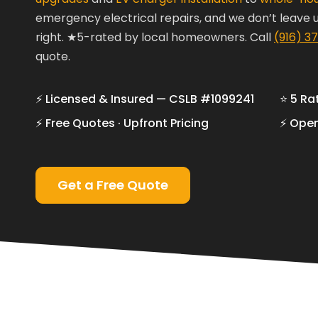
emergency electrical repairs, and we don’t leave un
right. ★5-rated by local homeowners.
Call
(916) 3
quote.
⚡ Licensed & Insured — CSLB #1099241
⭐ 5 Ra
⚡ Free Quotes · Upfront Pricing
⚡ Open
Get a Free Quote