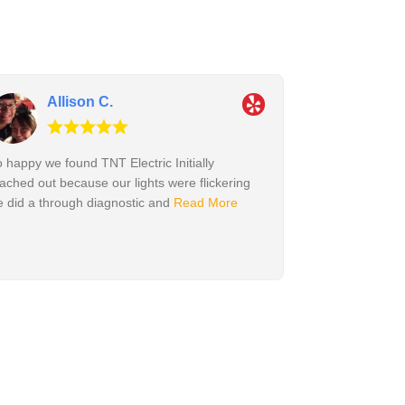
Allison C.
 happy we found TNT Electric Initially
ached out because our lights were flickering
 did a through diagnostic and
Read More