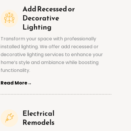
Add Recessed or
Decorative
Lighting
Transform your space with professionally
installed lighting. We offer add recessed or
decorative lighting services to enhance your
home’s style and ambiance while boosting
functionality.
Read More→
Electrical
Remodels