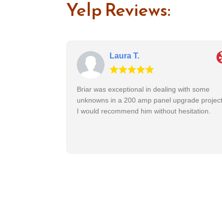
Yelp Reviews:
Laura T.
Briar was exceptional in dealing with some
unknowns in a 200 amp panel upgrade project
I would recommend him without hesitation.