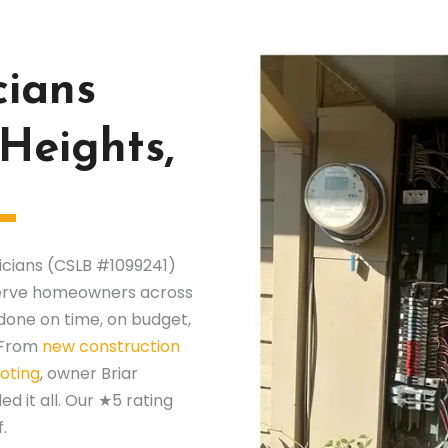
cians
 Heights,
ricians (CSLB #1099241)
 serve homeowners across
done on time, on budget,
. From
new construction
oting
, owner Briar
 it all. Our ★5 rating
.