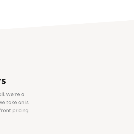
rs
ll. We’re a
we take on is
front pricing