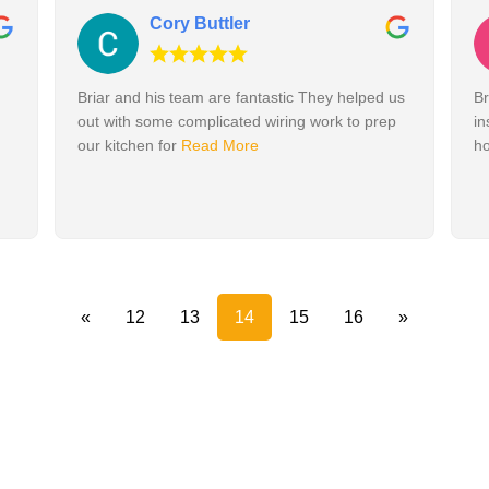
Cory Buttler
Briar and his team are fantastic They helped us
Br
out with some complicated wiring work to prep
in
our kitchen for
Read More
h
«
12
13
14
15
16
»