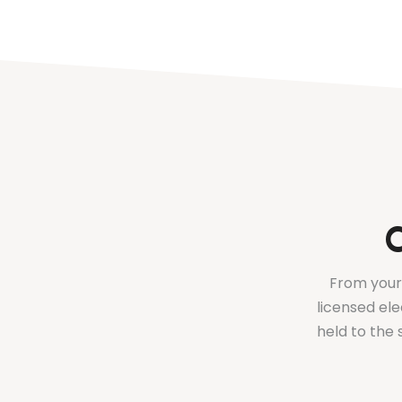
C
From your 
licensed ele
held to the 