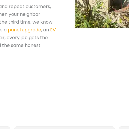
 and repeat customers,
When your neighbor
the third time, we know
’s a
panel upgrade
, an
EV
ir, every job gets the
d the same honest