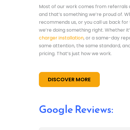
Most of our work comes from referrals
and that’s something we’re proud of. 
recommends us, or you call us back for 
we’re doing something right. Whether it
charger installation
, or a same-day repa
same attention, the same standard, an
pricing. That’s just how we work.
DISCOVER MORE
Google Reviews: