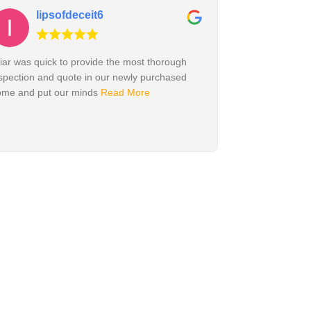
lipsofdeceit6
iar was quick to provide the most thorough
spection and quote in our newly purchased
ome and put our minds
Read More