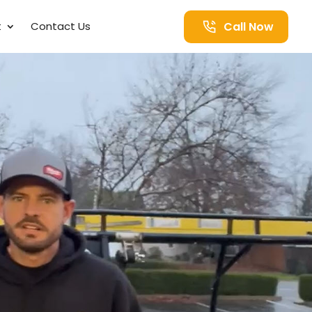
Call Now
t
Contact Us