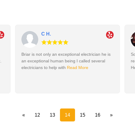
C H.
Briar is not only an exceptional electrician he is
So
.
an exceptional human being I called several
re
electricians to help with
Read More
He
«
12
13
14
15
16
»