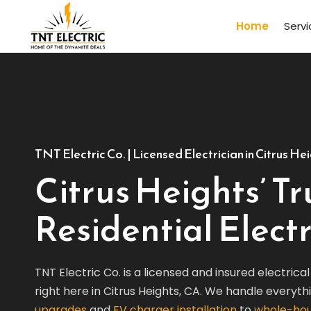
Home
Serv
TNT Electric Co. | Licensed Electrician in Citrus He
Citrus Heights’ T
Residential Electr
TNT Electric Co. is a licensed and insured electric
right here in Citrus Heights, CA. We handle everyt
upgrades
and
EV charger installation
to
whole-hou