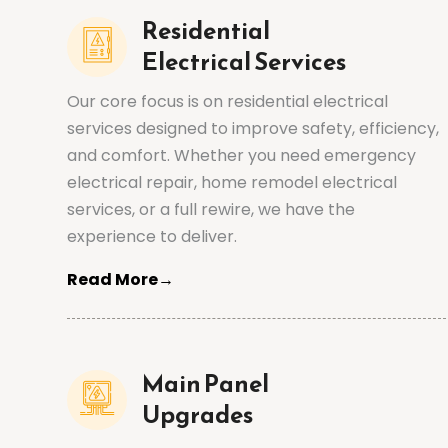
Residential
Electrical Services
Our core focus is on residential electrical
services designed to improve safety, efficiency,
and comfort. Whether you need emergency
electrical repair, home remodel electrical
services, or a full rewire, we have the
experience to deliver.
Read More→
Main Panel
Upgrades