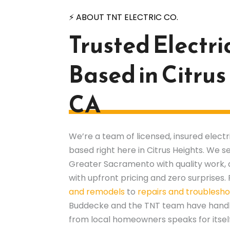
⚡ ABOUT TNT ELECTRIC CO.
Trusted Electri
Based in Citrus
CA
We’re a team of licensed, insured elect
based right here in Citrus Heights. We
Greater Sacramento with quality work, 
with upfront pricing and zero surprises
and remodels
to
repairs and troublesho
Buddecke and the TNT team have handled
from local homeowners speaks for itself