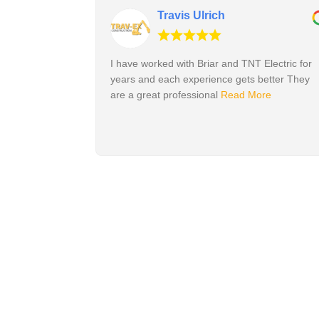
Travis Ulrich
I have worked with Briar and TNT Electric for
years and each experience gets better They
are a great professional
Read More