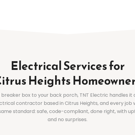
Electrical Services for
itrus Heights Homeowne
breaker box to your back porch, TNT Electric handles it a
ctrical contractor based in Citrus Heights, and every job 
same standard: safe, code-compliant, done right, with up
and no surprises.