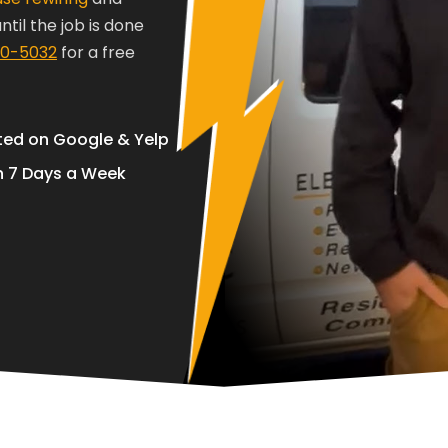
til the job is done
70-5032
for a free
ted on Google & Yelp
 7 Days a Week