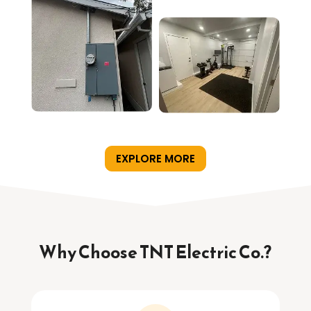
EXPLORE MORE
Why Choose TNT Electric Co.?