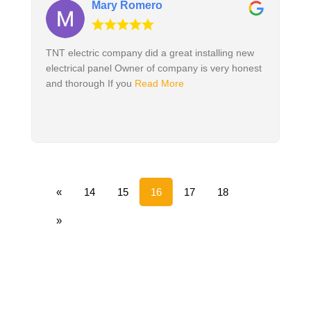
Mary Romero
TNT electric company did a great installing new
electrical panel Owner of company is very honest
and thorough If you
Read More
«
14
15
16
17
18
»