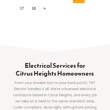
17
18
»
Electrical Services for
Citrus Heights Homeowners
From your breaker box to your back porch, TNT
Electric handles it all. We’re a licensed electrical
contractor based in Citrus Heights, and every job
we take on is held to the same standard: safe,
code-compliant, done right, with upfront pricing