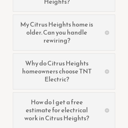
Heights?
My Citrus Heights home is
older. Can you handle
rewiring?
Why do Citrus Heights
homeowners choose TNT
Electric?
How do I get a free
estimate for electrical
work in Citrus Heights?