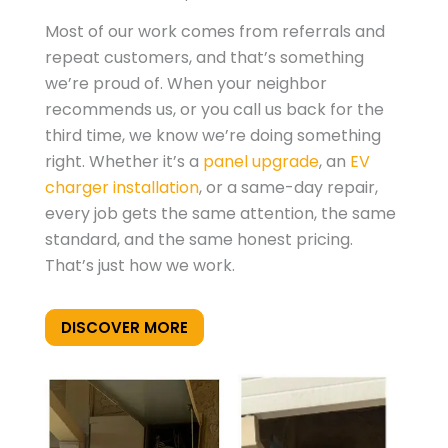
Most of our work comes from referrals and
repeat customers, and that’s something
we’re proud of. When your neighbor
recommends us, or you call us back for the
third time, we know we’re doing something
right. Whether it’s a
panel upgrade
, an
EV
charger installation
, or a same-day repair,
every job gets the same attention, the same
standard, and the same honest pricing.
That’s just how we work.
DISCOVER MORE