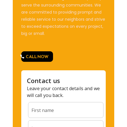
serve the surrounding communities. We
are committed to providing prompt and
reliable service to our neighbors and strive
to exceed expectations on every project,
big or small.
CALL NOW