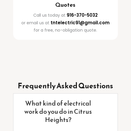
Quotes
916-370-5032
Call us today at
tntelectric91@gmail.com
or email us at
for a free, no-obligation quote.
Frequently Asked Questions
What kind of electrical
work do you do in Citrus
Heights?