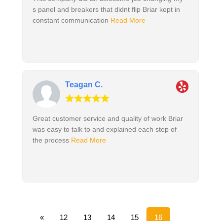
s panel and breakers that didnt flip Briar kept in
constant communication
Read More
Teagan C.
Great customer service and quality of work Briar
was easy to talk to and explained each step of
the process
Read More
«
12
13
14
15
16