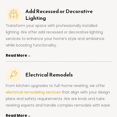
Add Recessed or Decorative
Lighting
Transform your space with professionally installed
lighting. We offer add recessed or decorative lighting
services to enhance your home’s style and ambiance
while boosting functionality.
Read More→
Electrical Remodels
From kitchen upgrades to full-home rewiring, we offer
electrical remodeling services
that align with your design
plans and safety requirements. We are knob and tube
rewiring experts and handle complex remodels with ease.
Read More→