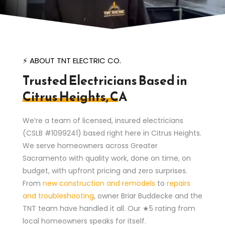
⚡ ABOUT TNT ELECTRIC CO.
Trusted Electricians Based in
Citrus Heights, CA
We’re a team of licensed, insured electricians
(CSLB #1099241) based right here in Citrus Heights.
We serve homeowners across Greater
Sacramento with quality work, done on time, on
budget, with upfront pricing and zero surprises.
From
new construction and remodels
to
repairs
and troubleshooting
, owner Briar Buddecke and the
TNT team have handled it all. Our ★5 rating from
local homeowners speaks for itself.