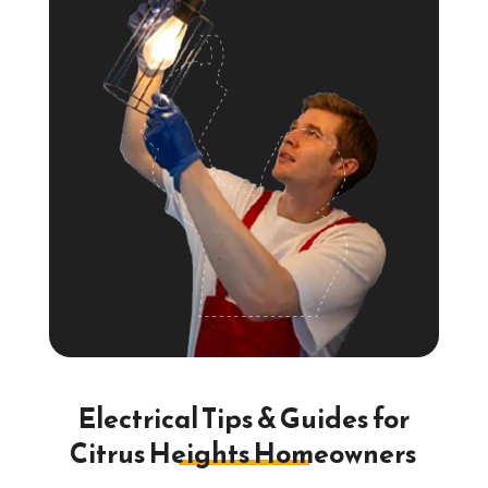
Electrical Tips & Guides for
Citrus Heights Homeowners