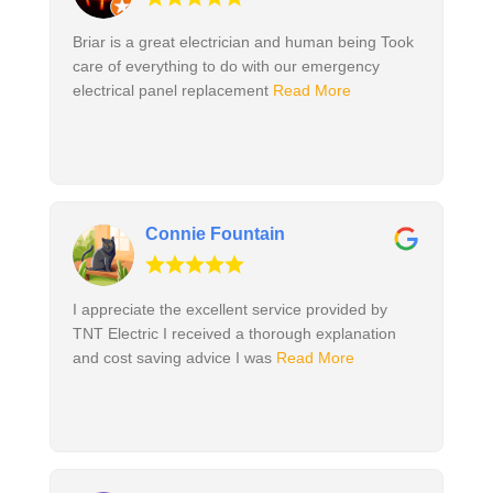
Briar is a great electrician and human being Took
care of everything to do with our emergency
electrical panel replacement
Read More
Connie Fountain
I appreciate the excellent service provided by
TNT Electric I received a thorough explanation
and cost saving advice I was
Read More