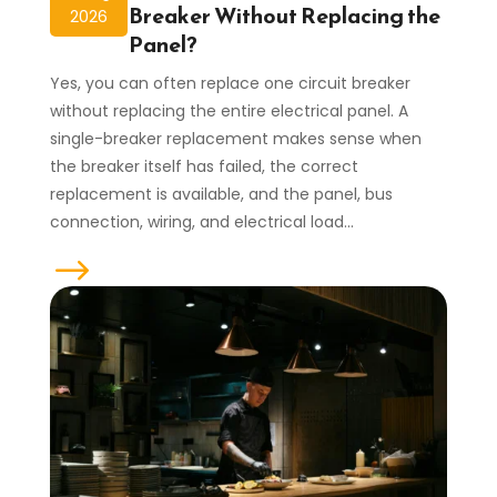
Breaker Without Replacing the
2026
Panel?
Yes, you can often replace one circuit breaker
without replacing the entire electrical panel. A
single-breaker replacement makes sense when
the breaker itself has failed, the correct
replacement is available, and the panel, bus
connection, wiring, and electrical load...
read more