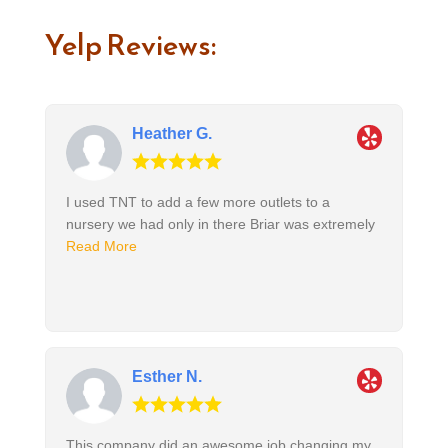
Yelp Reviews:
Heather G.
I used TNT to add a few more outlets to a
nursery we had only in there Briar was extremely
Read More
Esther N.
This company did an awesome job changing my