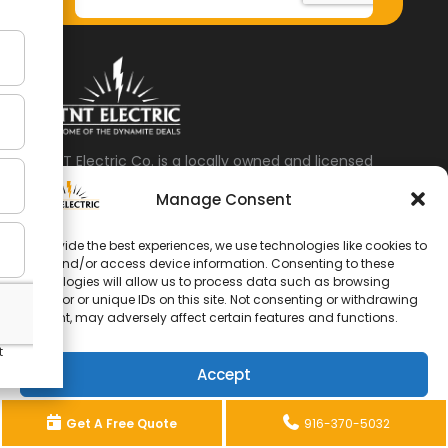
TNT Electric Co. is a locally owned and licensed
electrical contractor based in Citrus Heights, CA,
Manage Consent
serving Sacramento, Roseville, Carmichael, Fair
Oaks, Elk Grove, Rancho Cordova, and surrounding
To provide the best experiences, we use technologies like cookies to
communities.
store and/or access device information. Consenting to these
technologies will allow us to process data such as browsing
Address: 8112 Oak Ave, Citrus Heights, CA 95610
behavior or unique IDs on this site. Not consenting or withdrawing
consent, may adversely affect certain features and functions.
Business Hours:
6am to 7pm – 7 Days a Week
Accept
Phone:
(916) 370-5032
Home
Recent Projects
Services
Opt-out preferences
Privacy Statement
Get A Free Quote
916-370-5032
Locations
Contact TNT Electric Co.