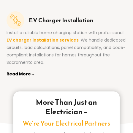
EV Charger Installation
Install a reliable home charging station with professional
EV charger installation services
. We handle dedicated
circuits, load calculations, panel compatibility, and code-
compliant installations for homes throughout the
Sacramento area.
Read More→
More Than Just an
Electrician –
We’re Your Electrical Partners