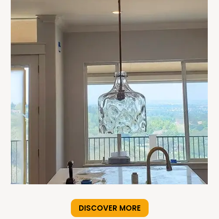
DISCOVER MORE