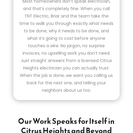
Most homeowners don’t speak electrician,
and that’s completely fine. When you call
TNT Electric, Briar and the team take the
time to walk you through exactly what needs
to be done, why it needs to be done, and
what it’s going to cost before anyone
touches a wire. No jargon, no surprise
invoices, no upselling work you don’t need.
Just straight answers from a licensed Citrus
Heights electrician you can actually trust.
When the job is done, we want you calling us
back for the next one, and telling your
neighbors about us too.
Our Work Speaks for Itself in
Citrus Heights and Beyond