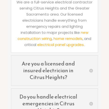
We are a full-service electrical contractor
serving Citrus Heights and the Greater
Sacramento area. Our licensed
electricians handle everything from
emergency repairs and lighting
installation to major projects like
new
construction wiring
,
home remodels
, and
critical
electrical panel upgrades
.
Are you a licensed and
insured electrician in
Citrus Heights?
Do you handle electrical
emergencies in Citrus