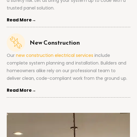
a safety risk. Let us bring your system up to code with a
trusted panel solution.
Read More→
New Construction
Our
new construction electrical services
include
complete system planning and installation. Builders and
homeowners alike rely on our professional team to
deliver clean, code-compliant work from the ground up.
Read More→