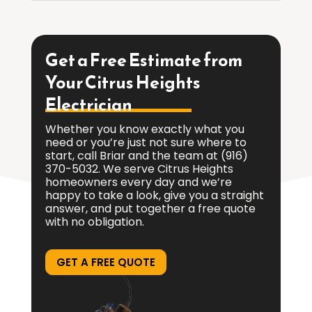
Get a Free Estimate from
Your Citrus Heights
Electrician
Whether you know exactly what you
need or you’re just not sure where to
start, call Briar and the team at
(916)
370-5032
. We serve Citrus Heights
homeowners every day and we’re
happy to take a look, give you a straight
answer, and put together a free quote
with no obligation.
GET A FREE QUOTE