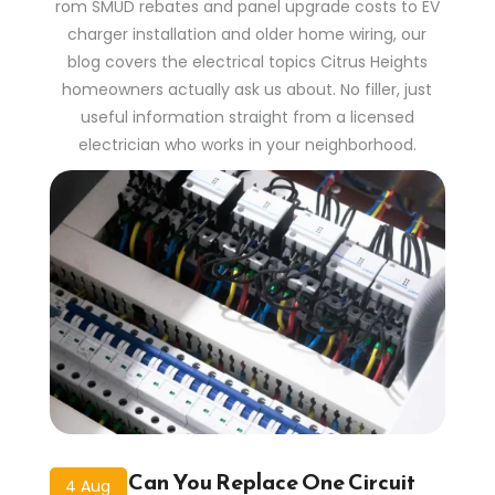
rom SMUD rebates and panel upgrade costs to EV
charger installation and older home wiring, our
blog covers the electrical topics Citrus Heights
homeowners actually ask us about. No filler, just
useful information straight from a licensed
electrician who works in your neighborhood.
Can You Replace One Circuit
4 Aug