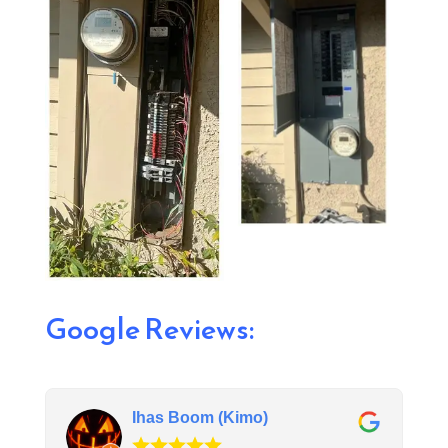
Google Reviews:
Ihas Boom (Kimo)