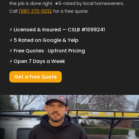
the job is done right. ★5-rated by local homeowners.
Call
(916) 370-5032
for a free quote.
⚡ Licensed & Insured — CSLB #1099241
⭐ 5 Rated on Google & Yelp
⚡ Free Quotes · Upfront Pricing
⚡ Open 7 Days a Week
Get a Free Quote