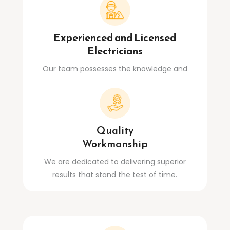
Experienced and Licensed
Electricians
Our team possesses the knowledge and
expertise to handle any electrical challenge.
Quality
Workmanship
We are dedicated to delivering superior
results that stand the test of time.