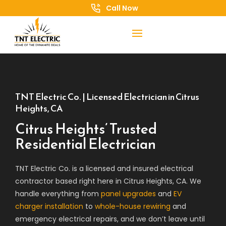
Call Now
TNT Electric Co. | Licensed Electrician in Citrus
Heights, CA
Citrus Heights’ Trusted
Residential Electrician
TNT Electric Co. is a licensed and insured electrical
contractor based right here in Citrus Heights, CA. We
handle everything from
panel upgrades
and
EV
charger installation
to
whole-house rewiring
and
emergency electrical repairs, and we don’t leave until