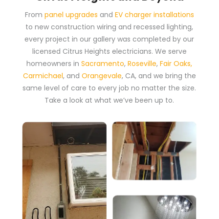
From
panel upgrades
and
EV charger installations
to new construction wiring and recessed lighting,
every project in our gallery was completed by our
licensed Citrus Heights electricians. We serve
homeowners in
Sacramento
,
Roseville
,
Fair Oaks
,
Carmichael
, and
Orangevale
, CA, and we bring the
same level of care to every job no matter the size.
Take a look at what we’ve been up to.