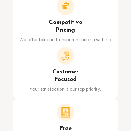

Competitive
Pricing
We offer fair and transparent pricing with no
hidden costs.
Customer
Focused
Your satisfaction is our top priority.
Free