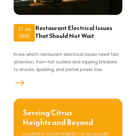
Restaurant Electrical Issues
27 Jul
That Should Not Wait
2026
Know which restaurant electrical issues need fast
attention, from hot outlets and tripping breakers
to shocks, sparking, and partial power loss.
read more
Serving Citrus
Heights and Beyond
Located in Citrus Heights, CA, we proudly