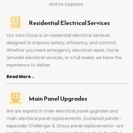
and no surprises.
Residential Electrical Services
Our core focus is on residential electrical services
designed to improve safety, efficiency, and comfort.
Whether you need emergency electrical repair, home
remodel electrical services, or a full rewire, we have the
experience to deliver.
Read More→
Main Panel Upgrades
We are experts in main electrical panel upgrades and
main electrical panel replacements. Outdated panels—
especially Challenger & Zinsco panel replacements—are