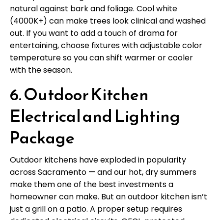
natural against bark and foliage. Cool white
(4000K+) can make trees look clinical and washed
out. If you want to add a touch of drama for
entertaining, choose fixtures with adjustable color
temperature so you can shift warmer or cooler
with the season.
6. Outdoor Kitchen
Electrical and Lighting
Package
Outdoor kitchens have exploded in popularity
across Sacramento — and our hot, dry summers
make them one of the best investments a
homeowner can make. But an outdoor kitchen isn’t
just a grill on a patio. A proper setup requires