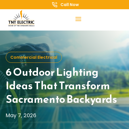
Call Now
Commercial Electrical
6 Outdoor Lighting
Ideas That Transform
Sacramento Backyards
May 7, 2026