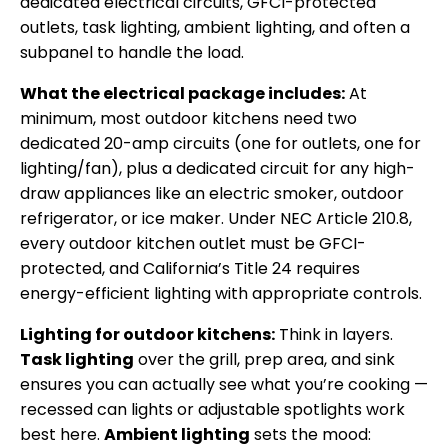
dedicated electrical circuits, GFCI-protected
outlets, task lighting, ambient lighting, and often a
subpanel to handle the load.
What the electrical package includes:
At
minimum, most outdoor kitchens need two
dedicated 20-amp circuits (one for outlets, one for
lighting/fan), plus a dedicated circuit for any high-
draw appliances like an electric smoker, outdoor
refrigerator, or ice maker. Under NEC Article 210.8,
every outdoor kitchen outlet must be GFCI-
protected, and California’s Title 24 requires
energy-efficient lighting with appropriate controls.
Lighting for outdoor kitchens:
Think in layers.
Task lighting
over the grill, prep area, and sink
ensures you can actually see what you’re cooking —
recessed can lights or adjustable spotlights work
best here.
Ambient lighting
sets the mood: