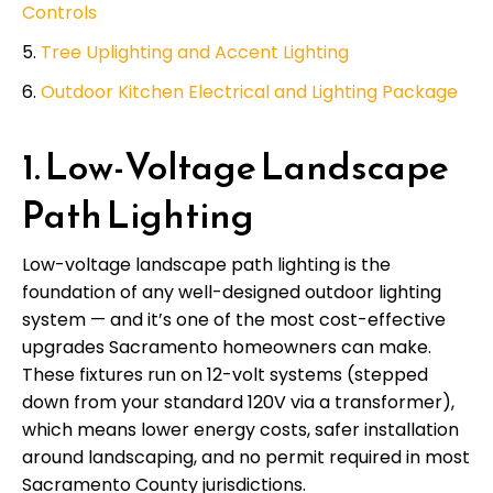
Controls
Tree Uplighting and Accent Lighting
Outdoor Kitchen Electrical and Lighting Package
1. Low-Voltage Landscape
Path Lighting
Low-voltage landscape path lighting is the
foundation of any well-designed outdoor lighting
system — and it’s one of the most cost-effective
upgrades Sacramento homeowners can make.
These fixtures run on 12-volt systems (stepped
down from your standard 120V via a transformer),
which means lower energy costs, safer installation
around landscaping, and no permit required in most
Sacramento County jurisdictions.