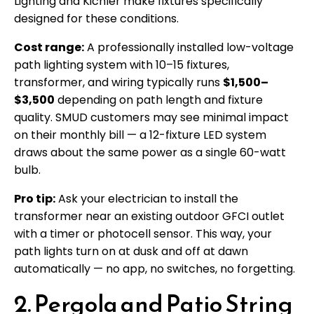
Lighting and Kichler make fixtures specifically
designed for these conditions.
Cost range:
A professionally installed low-voltage
path lighting system with 10–15 fixtures,
transformer, and wiring typically runs
$1,500–
$3,500
depending on path length and fixture
quality. SMUD customers may see minimal impact
on their monthly bill — a 12-fixture LED system
draws about the same power as a single 60-watt
bulb.
Pro tip:
Ask your electrician to install the
transformer near an existing outdoor GFCI outlet
with a timer or photocell sensor. This way, your
path lights turn on at dusk and off at dawn
automatically — no app, no switches, no forgetting.
2. Pergola and Patio String