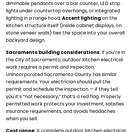
dimmable pendants over a bar counter, LED strip
lights under countertop overhangs, or integrated
lighting in a range hood.
Accent lighting
on the
kitchen structure itself (inside cabinet displays, on
stone veneer walls) ties the space into your overall
backyard design.
Sacramento building considerations:
If you’re in
the City of Sacramento, outdoor kitchen electrical
work requires a permit and inspection.
Unincorporated Sacramento County has similar
requirements. Your electrician should pull the
permit and schedule the inspection — if they tell
you it’s “not necessary,” that’s a red flag. Properly
permitted work protects your investment, satisfies
insurance requirements, and avoids headaches
when you sell.
Cost range:
A complete outdoor kitchen electrical