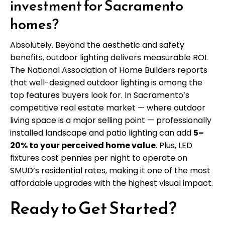
investment for Sacramento
homes?
Absolutely. Beyond the aesthetic and safety
benefits, outdoor lighting delivers measurable ROI.
The National Association of Home Builders reports
that well-designed outdoor lighting is among the
top features buyers look for. In Sacramento’s
competitive real estate market — where outdoor
living space is a major selling point — professionally
installed landscape and patio lighting can add
5–
20% to your perceived home value
. Plus, LED
fixtures cost pennies per night to operate on
SMUD’s residential rates, making it one of the most
affordable upgrades with the highest visual impact.
Ready to Get Started?