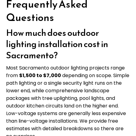
Frequently Asked
Questions
How much does outdoor
lighting installation cost in
Sacramento?
Most Sacramento outdoor lighting projects range
from
$1,500 to $7,000
depending on scope. Simple
path lighting or a single security light runs on the
lower end, while comprehensive landscape
packages with tree uplighting, pool lights, and
outdoor kitchen circuits land on the higher end.
Low-voltage systems are generally less expensive
than line-voltage installations. We provide free
estimates with detailed breakdowns so there are