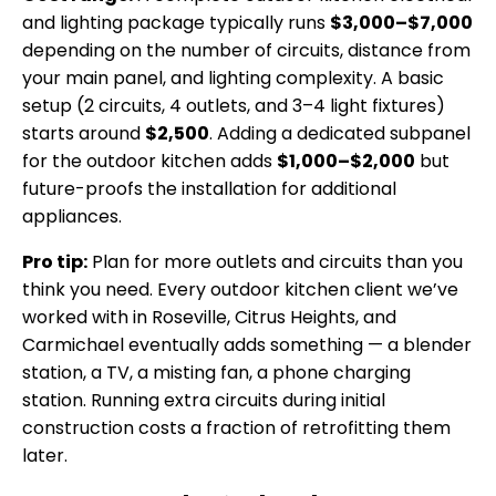
and lighting package typically runs
$3,000–$7,000
depending on the number of circuits, distance from
your main panel, and lighting complexity. A basic
setup (2 circuits, 4 outlets, and 3–4 light fixtures)
starts around
$2,500
. Adding a dedicated subpanel
for the outdoor kitchen adds
$1,000–$2,000
but
future-proofs the installation for additional
appliances.
Pro tip:
Plan for more outlets and circuits than you
think you need. Every outdoor kitchen client we’ve
worked with in Roseville, Citrus Heights, and
Carmichael eventually adds something — a blender
station, a TV, a misting fan, a phone charging
station. Running extra circuits during initial
construction costs a fraction of retrofitting them
later.