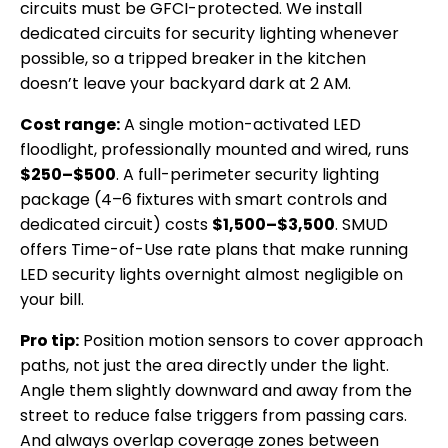
circuits must be GFCI-protected. We install
dedicated circuits for security lighting whenever
possible, so a tripped breaker in the kitchen
doesn’t leave your backyard dark at 2 AM.
Cost range:
A single motion-activated LED
floodlight, professionally mounted and wired, runs
$250–$500
. A full-perimeter security lighting
package (4–6 fixtures with smart controls and
dedicated circuit) costs
$1,500–$3,500
. SMUD
offers Time-of-Use rate plans that make running
LED security lights overnight almost negligible on
your bill.
Pro tip:
Position motion sensors to cover approach
paths, not just the area directly under the light.
Angle them slightly downward and away from the
street to reduce false triggers from passing cars.
And always overlap coverage zones between