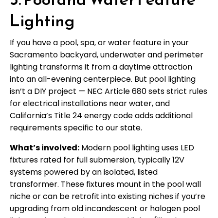
Lighting
If you have a pool, spa, or water feature in your
Sacramento backyard, underwater and perimeter
lighting transforms it from a daytime attraction
into an all-evening centerpiece. But pool lighting
isn’t a DIY project — NEC Article 680 sets strict rules
for electrical installations near water, and
California’s Title 24 energy code adds additional
requirements specific to our state.
What’s involved:
Modern pool lighting uses LED
fixtures rated for full submersion, typically 12V
systems powered by an isolated, listed
transformer. These fixtures mount in the pool wall
niche or can be retrofit into existing niches if you’re
upgrading from old incandescent or halogen pool