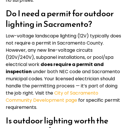
no surprises.
Do I need a permit for outdoor
lighting in Sacramento?
Low-voltage landscape lighting (12V) typically does
not require a permit in Sacramento County.
However, any new line-voltage circuits
(120V/240V), subpanel installations, or pool/spa
electrical work
does require a permit and
inspection
under both NEC code and Sacramento
municipal codes. Your licensed electrician should
handle the permitting process — it’s part of doing
the job right. Visit the
City of Sacramento
Community Development page
for specific permit
requirements.
Is outdoor lighting worth the