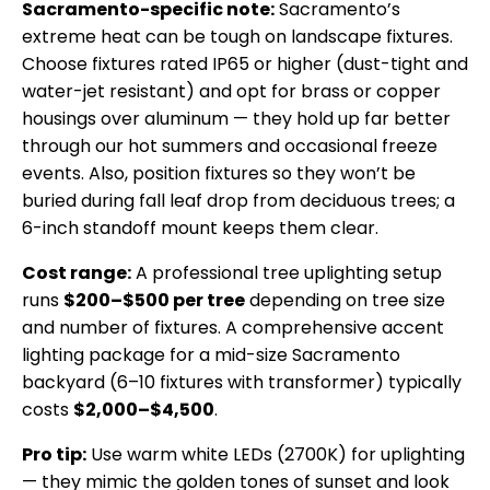
Sacramento-specific note:
Sacramento’s
extreme heat can be tough on landscape fixtures.
Choose fixtures rated IP65 or higher (dust-tight and
water-jet resistant) and opt for brass or copper
housings over aluminum — they hold up far better
through our hot summers and occasional freeze
events. Also, position fixtures so they won’t be
buried during fall leaf drop from deciduous trees; a
6-inch standoff mount keeps them clear.
Cost range:
A professional tree uplighting setup
runs
$200–$500 per tree
depending on tree size
and number of fixtures. A comprehensive accent
lighting package for a mid-size Sacramento
backyard (6–10 fixtures with transformer) typically
costs
$2,000–$4,500
.
Pro tip:
Use warm white LEDs (2700K) for uplighting
— they mimic the golden tones of sunset and look