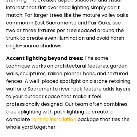
interest that flat overhead lighting simply can’t
match. For larger trees like the mature valley oaks
common in East Sacramento and Fair Oaks, use
two or three fixtures per tree spaced around the
trunk to create even illumination and avoid harsh
single-source shadows.
Accent lighting beyond trees:
The same
technique works on architectural features, garden
walls, sculptures, raised planter beds, and textured
fences. A well-placed spotlight on a stone retaining
wall or a Sacramento river rock feature adds layers
to your outdoor space that make it feel
professionally designed. Our team often combines
tree uplighting with path lighting to create a
complete
lighting installation
package that ties the
whole yard together.