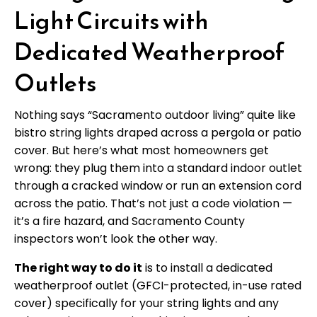
Light Circuits with
Dedicated Weatherproof
Outlets
Nothing says “Sacramento outdoor living” quite like
bistro string lights draped across a pergola or patio
cover. But here’s what most homeowners get
wrong: they plug them into a standard indoor outlet
through a cracked window or run an extension cord
across the patio. That’s not just a code violation —
it’s a fire hazard, and Sacramento County
inspectors won’t look the other way.
The right way to do it
is to install a dedicated
weatherproof outlet (GFCI-protected, in-use rated
cover) specifically for your string lights and any