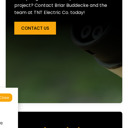
project? Contact Briar Buddecke and the
team at TNT Electric Co. today!
CONTACT US
Close