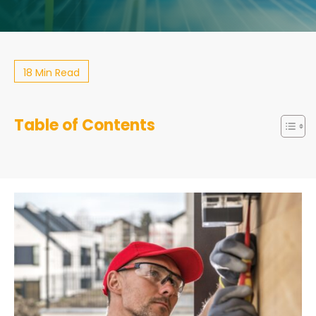
18 Min Read
Table of Contents