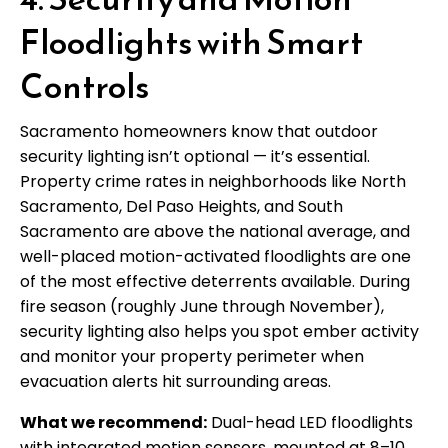
Floodlights with Smart
Controls
Sacramento homeowners know that outdoor
security lighting isn’t optional — it’s essential.
Property crime rates in neighborhoods like North
Sacramento, Del Paso Heights, and South
Sacramento are above the national average, and
well-placed motion-activated floodlights are one
of the most effective deterrents available. During
fire season (roughly June through November),
security lighting also helps you spot ember activity
and monitor your property perimeter when
evacuation alerts hit surrounding areas.
What we recommend:
Dual-head LED floodlights
with integrated motion sensors, mounted at 8–10