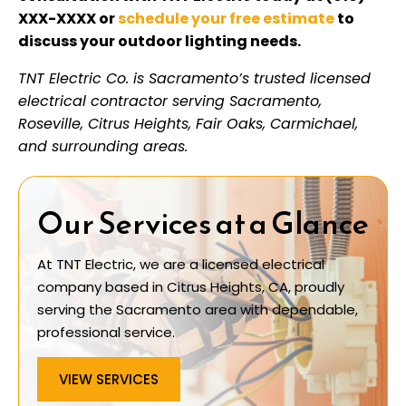
XXX-XXXX or
schedule your free estimate
to
discuss your outdoor lighting needs.
TNT Electric Co. is Sacramento’s trusted licensed
electrical contractor serving Sacramento,
Roseville, Citrus Heights, Fair Oaks, Carmichael,
and surrounding areas.
Our Services at a Glance
At TNT Electric, we are a licensed electrical
company based in Citrus Heights, CA, proudly
serving the Sacramento area with dependable,
professional service.
VIEW SERVICES