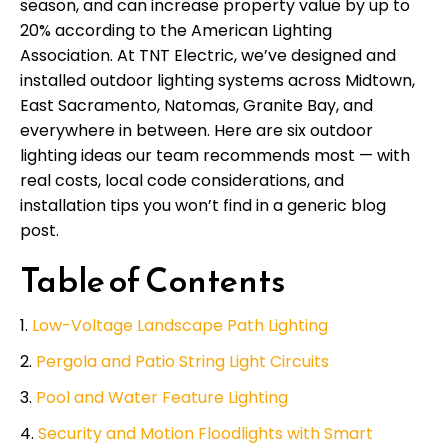
season, and can increase property value by up to
20% according to the American Lighting
Association. At TNT Electric, we’ve designed and
installed outdoor lighting systems across Midtown,
East Sacramento, Natomas, Granite Bay, and
everywhere in between. Here are six outdoor
lighting ideas our team recommends most — with
real costs, local code considerations, and
installation tips you won’t find in a generic blog
post.
Table of Contents
Low-Voltage Landscape Path Lighting
Pergola and Patio String Light Circuits
Pool and Water Feature Lighting
Security and Motion Floodlights with Smart