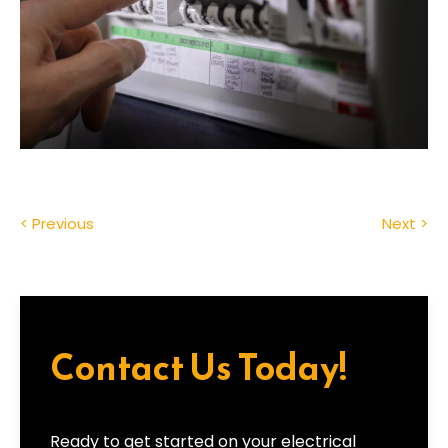
< Previous
Next >
Contact Us Today!
Ready to get started on your electrical