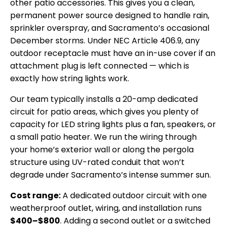
other patio accessories. This gives you a clean,
permanent power source designed to handle rain,
sprinkler overspray, and Sacramento’s occasional
December storms. Under NEC Article 406.9, any
outdoor receptacle must have an in-use cover if an
attachment plug is left connected — which is
exactly how string lights work.
Our team typically installs a 20-amp dedicated
circuit for patio areas, which gives you plenty of
capacity for LED string lights plus a fan, speakers, or
a small patio heater. We run the wiring through
your home’s exterior wall or along the pergola
structure using UV-rated conduit that won’t
degrade under Sacramento’s intense summer sun.
Cost range:
A dedicated outdoor circuit with one
weatherproof outlet, wiring, and installation runs
$400–$800
. Adding a second outlet or a switched