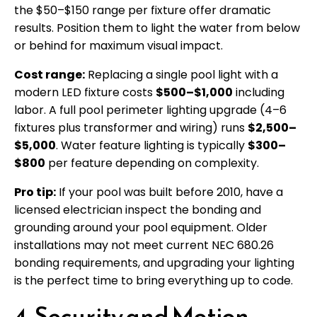
the $50–$150 range per fixture offer dramatic
results. Position them to light the water from below
or behind for maximum visual impact.
Cost range:
Replacing a single pool light with a
modern LED fixture costs
$500–$1,000
including
labor. A full pool perimeter lighting upgrade (4–6
fixtures plus transformer and wiring) runs
$2,500–
$5,000
. Water feature lighting is typically
$300–
$800
per feature depending on complexity.
Pro tip:
If your pool was built before 2010, have a
licensed electrician inspect the bonding and
grounding around your pool equipment. Older
installations may not meet current NEC 680.26
bonding requirements, and upgrading your lighting
is the perfect time to bring everything up to code.
4. Security and Motion