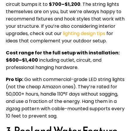
circuit bumps it to
$700–$1,200
. The string lights
themselves are on you, but we’re always happy to
recommend fixtures and hook styles that work with
your structure. If you’re also considering interior
upgrades, check out our
lighting design tips
for
ideas that complement your outdoor setup.
Cost range for the full setup with installation:
$600–$1,400
including outlet, circuit, and
professional hanging hardware.
Pro tip:
Go with commercial-grade LED string lights
(not the cheap Amazon ones). They’re rated for
50,000+ hours, handle 110°F days without sagging,
and use a fraction of the energy. Hang them in a
zigzag pattern with cable-mounted supports every
10 feet to prevent sag.
3. Pool and Water Feature