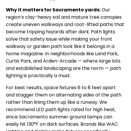
Why it matters for Sacramento yards:
Our
region’s clay-heavy soil and mature tree canopies
create uneven walkways and root-lifted paths that
become tripping hazards after dark. Path lights
solve that safety issue while making your front
walkway or garden path look like it belongs in a
home magazine. In neighborhoods like Land Park,
Curtis Park, and Arden-Arcade — where large lots
and established landscaping are the norm — path
lighting is practically a must.
For best results, space fixtures 6 to 8 feet apart
and stagger them on alternating sides of the path
rather than lining them up like a runway. We
recommend LED path lights rated for high heat,
since Sacramento summer ground temps can
easily hit 130°F on dark surfaces. Brands like WAC