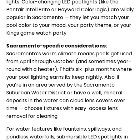
lights. Color-changing LED pool lights (like the
Pentair IntelliBrite or Hayward ColorLogic) are wildly
popular in Sacramento — they let you match your
pool color to your mood, your party theme, or your
Kings game watch party.
Sacramento-specific considerations:
Sacramento’s warm climate means pools get used
from April through October (and sometimes year-
round with a heater). That’s six-plus months where
your pool lighting earns its keep nightly. Also, if
you’re in an area served by the Sacramento
Suburban Water District or have a well, mineral
deposits in the water can cloud lens covers over
time — choose fixtures with easy-access lens
removal for cleaning.
For water features like fountains, spillways, and
pondless waterfalls, submersible LED spotlights in