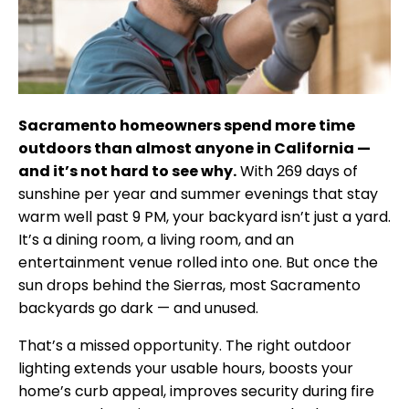
Sacramento homeowners spend more time
outdoors than almost anyone in California —
and it’s not hard to see why.
With 269 days of
sunshine per year and summer evenings that stay
warm well past 9 PM, your backyard isn’t just a yard.
It’s a dining room, a living room, and an
entertainment venue rolled into one. But once the
sun drops behind the Sierras, most Sacramento
backyards go dark — and unused.
That’s a missed opportunity. The right outdoor
lighting extends your usable hours, boosts your
home’s curb appeal, improves security during fire