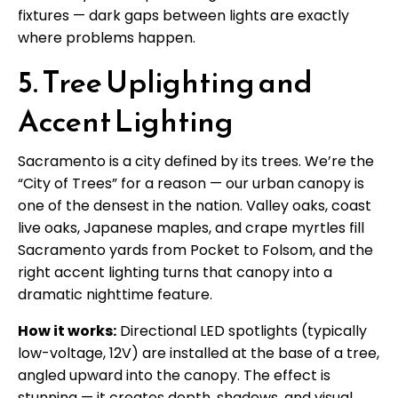
fixtures — dark gaps between lights are exactly
where problems happen.
5. Tree Uplighting and
Accent Lighting
Sacramento is a city defined by its trees. We’re the
“City of Trees” for a reason — our urban canopy is
one of the densest in the nation. Valley oaks, coast
live oaks, Japanese maples, and crape myrtles fill
Sacramento yards from Pocket to Folsom, and the
right accent lighting turns that canopy into a
dramatic nighttime feature.
How it works:
Directional LED spotlights (typically
low-voltage, 12V) are installed at the base of a tree,
angled upward into the canopy. The effect is
stunning — it creates depth, shadows, and visual