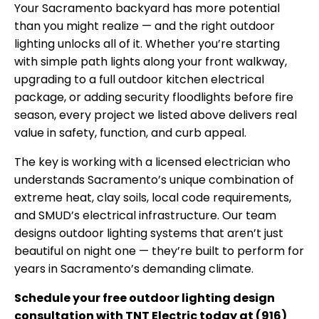
Your Sacramento backyard has more potential
than you might realize — and the right outdoor
lighting unlocks all of it. Whether you’re starting
with simple path lights along your front walkway,
upgrading to a full outdoor kitchen electrical
package, or adding security floodlights before fire
season, every project we listed above delivers real
value in safety, function, and curb appeal.
The key is working with a licensed electrician who
understands Sacramento’s unique combination of
extreme heat, clay soils, local code requirements,
and SMUD’s electrical infrastructure. Our team
designs outdoor lighting systems that aren’t just
beautiful on night one — they’re built to perform for
years in Sacramento’s demanding climate.
Schedule your free outdoor lighting design
consultation with TNT Electric today at (916)