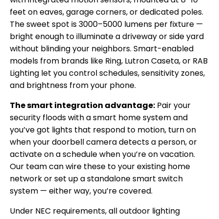
feet on eaves, garage corners, or dedicated poles.
The sweet spot is 3000–5000 lumens per fixture —
bright enough to illuminate a driveway or side yard
without blinding your neighbors. Smart-enabled
models from brands like Ring, Lutron Caseta, or RAB
Lighting let you control schedules, sensitivity zones,
and brightness from your phone.
The smart integration advantage:
Pair your
security floods with a smart home system and
you’ve got lights that respond to motion, turn on
when your doorbell camera detects a person, or
activate on a schedule when you’re on vacation.
Our team can wire these to your existing home
network or set up a standalone smart switch
system — either way, you’re covered.
Under NEC requirements, all outdoor lighting