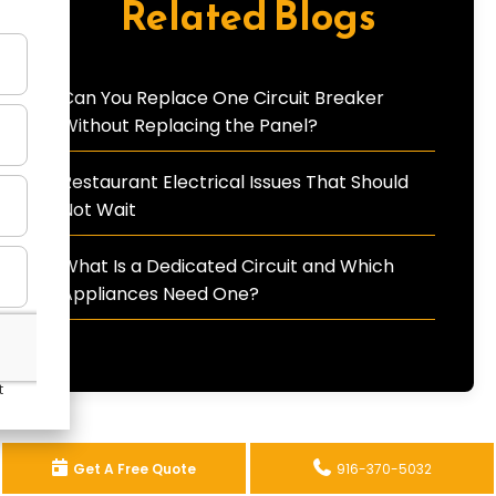
Related Blogs
Can You Replace One Circuit Breaker
Without Replacing the Panel?
Restaurant Electrical Issues That Should
Not Wait
What Is a Dedicated Circuit and Which
Appliances Need One?
Get A Free Quote
916-370-5032